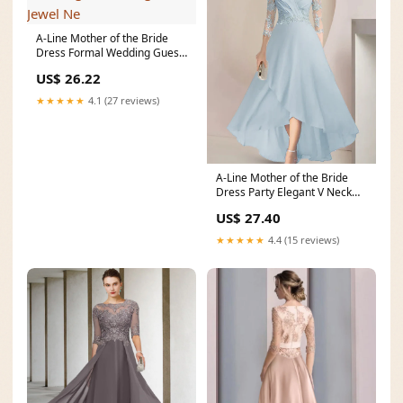
A-Line Mother of the Bride
Dress Formal Wedding Guest
Elegant Jewel Ne
US$ 26.22
★★★★★
4.1 (27 reviews)
A-Line Mother of the Bride
Dress Party Elegant V Neck
Asymmetrical Lac
US$ 27.40
★★★★★
4.4 (15 reviews)