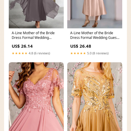
A-Line Mother of the Bride
A-Line Mother of the Bride
Dress Formal Wedding
Dress Formal Wedding Guest
Elegant Asymmetrical A
Vintage Party El
US$ 26.14
US$ 26.48
★★★★★
4.8 (6 reviews)
★★★★★
5.0 (8 reviews)