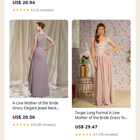
US$ 26.94
★★★★★
4.2 (5 reviews)
A-Line Mother of the Bride
Dress Elegant Jewel Neck
Taupe Long Formal A Line
Asymmetrical Floor
US$ 20.56
Mother of the Bride Dress for
$251.0 – The
★★★★★
4.9 (28 reviews)
US$ 29.47
★★★★★
4.1 (18 reviews)