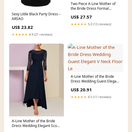
Two Piece A-Line Mother of
the Bride Dress Formal
Wedding Guest Elegan
Sexy Little Black Party Dress –
US$ 27.57
ARSAO
★★★★★
5.0 (13 reviews)
US$ 23.82
★★★★★
4.9 (21 reviews)
A-Line Mother of the Bride
Dress Wedding Guest Elegant
V Neck Floor Le
US$ 20.91
★★★★★
4.5 (11 reviews)
A-Line Mother of the Bride
Dress Wedding Elegant Scoop
Neck Asymmetric