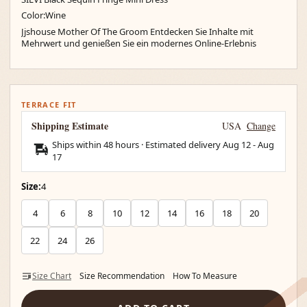
Color:Wine
Jjshouse Mother Of The Groom Entdecken Sie Inhalte mit
Mehrwert und genießen Sie ein modernes Online-Erlebnis
TERRACE FIT
Shipping Estimate
USA
Change
Ships within 48 hours · Estimated delivery
Aug 12
-
Aug
17
Size:
4
4
6
8
10
12
14
16
18
20
22
24
26
Size Chart
Size Recommendation
How To Measure