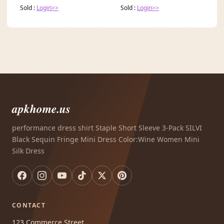
Sold :
Login>>
Sold :
Login>>
apkhome.us
performance dress shirt Staple Short Sleeve 3-Pack SILVI
Black Sequin Fringe Mini Dress Color:Wine Women Mini
Silk Dress
CONTACT
123 Commerce Street