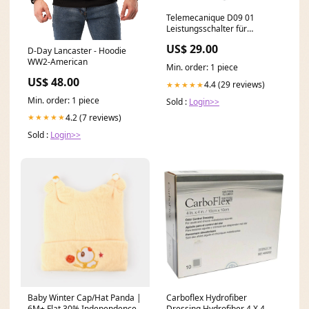
Telemecanique D09 01
Leistungsschalter für
industriellen Einsatz 230V
US$ 29.00
D-Day Lancaster - Hoodie
50Hz Reglerbaustein
WW2-American
Min. order: 1 piece
US$ 48.00
4.4 (29 reviews)
★★★★★
Min. order: 1 piece
Sold :
Login>>
4.2 (7 reviews)
★★★★★
Sold :
Login>>
Baby Winter Cap/Hat Panda |
Carboflex Hydrofiber
6M+ Flat 30% Independence
Dressing Hydrofiber 4 X 4