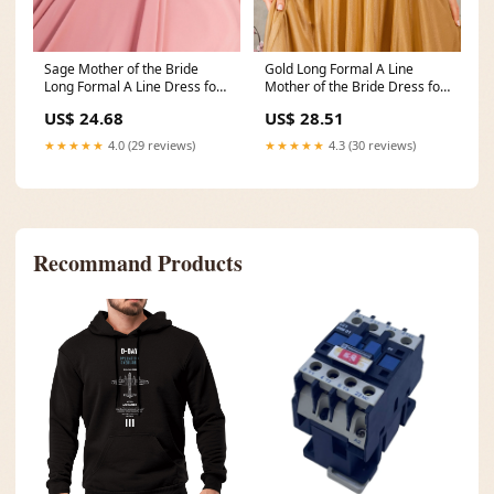
Sage Mother of the Bride
Gold Long Formal A Line
Long Formal A Line Dress for
Mother of the Bride Dress for
$228.0 – The
$251.0 – The
US$ 24.68
US$ 28.51
★★★★★
4.0 (29 reviews)
★★★★★
4.3 (30 reviews)
Recommand Products