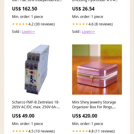
Azaadi Collection
Inch. Box of 10
US$ 162.50
US$ 26.54
Min. order: 1 piece
Min. order: 1 piece
4.2 (30 reviews)
4.6 (8 reviews)
★★★★★
★★★★★
Sold :
Login>>
Sold :
Login>>
Scharco FMF-B Zeitrelais 18-
Mini Shiny Jewelry Storage
265V AC/DC max. 250V 6A-AC
Organizer Box For Rings,
für industriellen Einsatz
Earrings & Necklaces, Purple,
US$ 49.00
US$ 420.00
Hekatron
BT-4 Delivery
Area:Nationwide
Min. order: 1 piece
Min. order: 1 piece
4.5 (10 reviews)
4.8 (11 reviews)
★★★★★
★★★★★