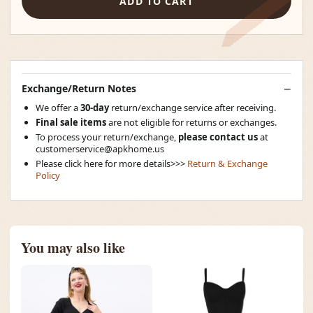
ADD TO CART
Exchange/Return Notes
We offer a
30-day
return/exchange service after receiving.
Final sale items
are not eligible for returns or exchanges.
To process your return/exchange,
please contact us
at
customerservice@apkhome.us
Please click here for more details>>>
Return & Exchange
Policy
You may also like