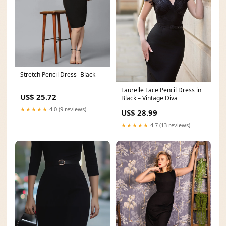
Stretch Pencil Dress- Black
Laurelle Lace Pencil Dress in
US$ 25.72
Black – Vintage Diva
★★★★★
4.0 (9 reviews)
US$ 28.99
★★★★★
4.7 (13 reviews)