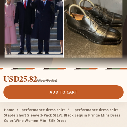
USD25.82
USD46.82
ADD TO CART
Home
/
performance dress shirt
/
performance dress shirt
Staple Short Sleeve 3-Pack SILVI Black Sequin Fringe Mini Dress
Color:Wine Women Mini Silk Dress