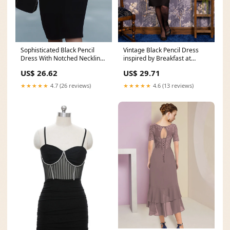
Vintage Black Pencil Dress
Sophisticated Black Pencil
inspired by Breakfast at
Dress With Notched Neckline
Tiffany's
And Belt – Loveiss
US$ 29.71
US$ 26.62
★★★★★
4.6 (13 reviews)
★★★★★
4.7 (26 reviews)