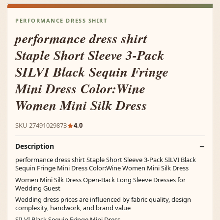
PERFORMANCE DRESS SHIRT
performance dress shirt
Staple Short Sleeve 3-Pack
SILVI Black Sequin Fringe
Mini Dress Color:Wine
Women Mini Silk Dress
SKU 27491029873
4.0
Description
performance dress shirt Staple Short Sleeve 3-Pack SILVI Black
Sequin Fringe Mini Dress Color:Wine Women Mini Silk Dress
Women Mini Silk Dress Open-Back Long Sleeve Dresses for
Wedding Guest
Wedding dress prices are influenced by fabric quality, design
complexity, handwork, and brand value
SILVI Black Sequin Fringe Mini Dress