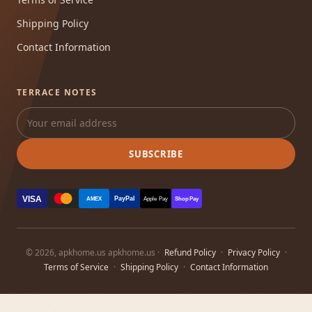
Shipping Policy
Contact Information
TERRACE NOTES
SUBSCRIBE
VISA
PayPal
AMEX
Apple Pay
Shop Pay
© 2026, apkhome.us apkhome.us ·
Refund Policy
·
Privacy Policy
·
Terms of Service
·
Shipping Policy
·
Contact Information