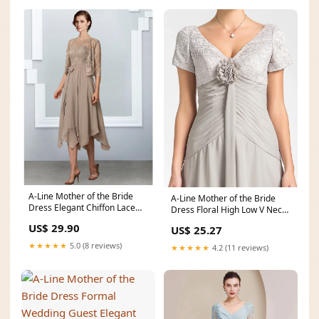
A-Line Mother of the Bride
A-Line Mother of the Bride
Dress Elegant Chiffon Lace
Dress Floral High Low V Neck
Half Sleeve with
Asymmetrical C
US$ 29.90
US$ 25.27
★★★★★
5.0 (8 reviews)
★★★★★
4.2 (11 reviews)