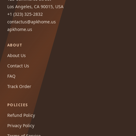
Los Angeles, CA 90015, USA
+1 (323) 325-2832
contactus@apkhome.us
apkhome.us
ABOUT
About Us
Contact Us
FAQ
Track Order
POLICIES
Refund Policy
Privacy Policy
Terms of Service