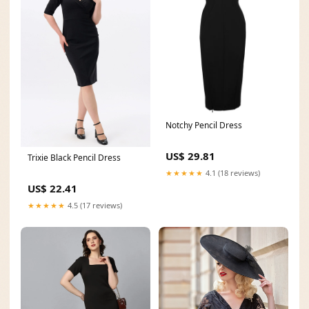
Notchy Pencil Dress
US$ 29.81
Trixie Black Pencil Dress
★★★★★
4.1 (18 reviews)
US$ 22.41
★★★★★
4.5 (17 reviews)