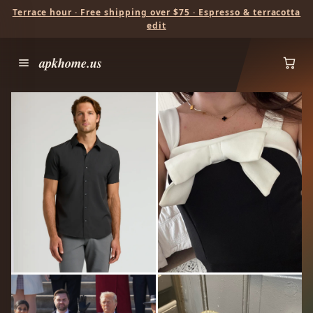
Terrace hour · Free shipping over $75 · Espresso & terracotta
edit
apkhome.us