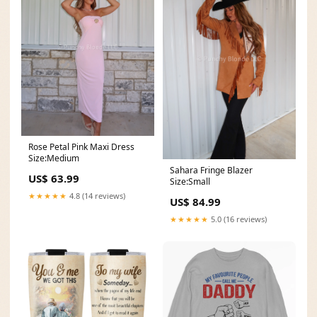
Rose Petal Pink Maxi Dress
Size:Medium
Sahara Fringe Blazer
US$ 63.99
Size:Small
★★★★★
4.8 (14 reviews)
US$ 84.99
★★★★★
5.0 (16 reviews)