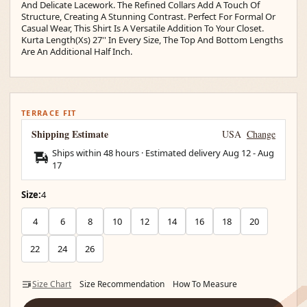
And Delicate Lacework. The Refined Collars Add A Touch Of
Structure, Creating A Stunning Contrast. Perfect For Formal Or
Casual Wear, This Shirt Is A Versatile Addition To Your Closet.
Kurta Length(Xs) 27'' In Every Size, The Top And Bottom Lengths
Are An Additional Half Inch.
TERRACE FIT
Shipping Estimate
USA
Change
Ships within 48 hours · Estimated delivery
Aug 12
-
Aug
17
Size:
4
4
6
8
10
12
14
16
18
20
22
24
26
Size Chart
Size Recommendation
How To Measure