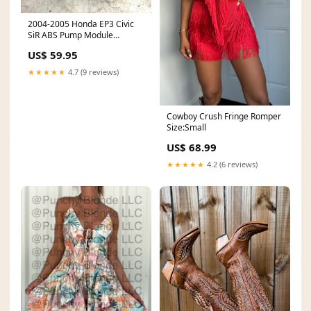
2004-2005 Honda EP3 Civic
SiR ABS Pump Module
drivetrain
US$ 59.95
★★★★★
4.7 (9 reviews)
Cowboy Crush Fringe Romper
Size:Small
US$ 68.99
★★★★★
4.2 (6 reviews)