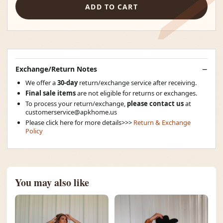
ADD TO CART
Exchange/Return Notes
We offer a
30-day
return/exchange service after receiving.
Final sale items
are not eligible for returns or exchanges.
To process your return/exchange,
please contact us
at
customerservice@apkhome.us
Please click here for more details>>>
Return & Exchange
Policy
You may also like