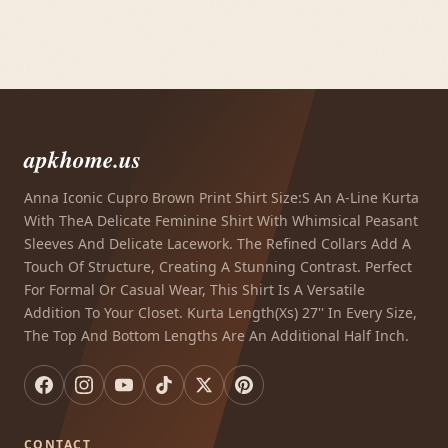
apkhome.us
Anna Iconic Cupro Brown Print Shirt Size:S An A-Line Kurta
With TheA Delicate Feminine Shirt With Whimsical Peasant
Sleeves And Delicate Lacework. The Refined Collars Add A
Touch Of Structure, Creating A Stunning Contrast. Perfect
For Formal Or Casual Wear, This Shirt Is A Versatile
Addition To Your Closet. Kurta Length(Xs) 27'' In Every Size,
The Top And Bottom Lengths Are An Additional Half Inch.
CONTACT