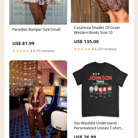
Casanova Shades Of Grain
Paradise Romper Size:Small
Western Boots Size:10
US$ 135.00
US$ 81.99
★★★★★
4.6 (29 reviews)
★★★★★
4.4 (10 reviews)
You Wouldnt Understand -
Personalized Unisex T-shirt
Size:3XL
US$ 26.99