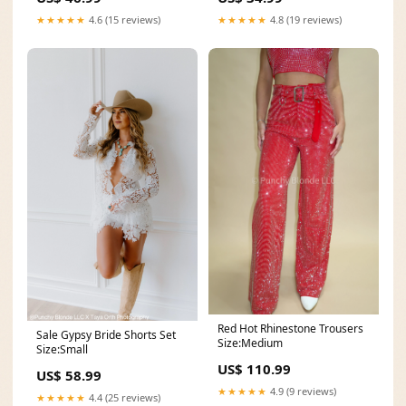
★★★★★
4.6 (15 reviews)
★★★★★
4.8 (19 reviews)
Red Hot Rhinestone Trousers
Sale Gypsy Bride Shorts Set
Size:Medium
Size:Small
US$ 110.99
US$ 58.99
★★★★★
4.9 (9 reviews)
★★★★★
4.4 (25 reviews)