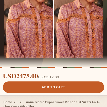
USD2475.00
USD2512.00
ADD TO CART
Home
/
/
Anna Iconic Cupro Brown Print Shirt Size:S An A-
Line Kurta With The