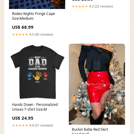
★★★★★
4.2 (22 reviews)
Rodeo Nights Fringe Cape
Size:Medium
US$ 68.99
★★★★★
4.5 (20 reviews)
Hands Down - Personalized
Unisex T-shirt Size:M
US$ 24.95
★★★★★
4.9 (21 reviews)
Buckin Babe Red Skirt