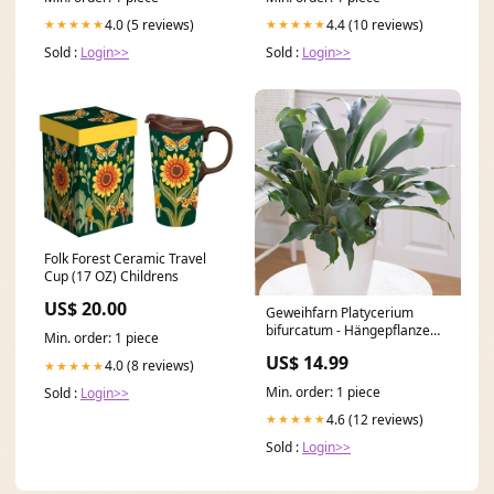
4.0 (5 reviews)
4.4 (10 reviews)
★★★★★
★★★★★
Sold :
Login>>
Sold :
Login>>
Folk Forest Ceramic Travel
Cup (17 OZ) Childrens
US$ 20.00
Geweihfarn Platycerium
bifurcatum - Hängepflanze
Min. order: 1 piece
die Bienen und
US$ 14.99
Schmetterlinge anziehen
4.0 (8 reviews)
★★★★★
Min. order: 1 piece
Sold :
Login>>
4.6 (12 reviews)
★★★★★
Sold :
Login>>