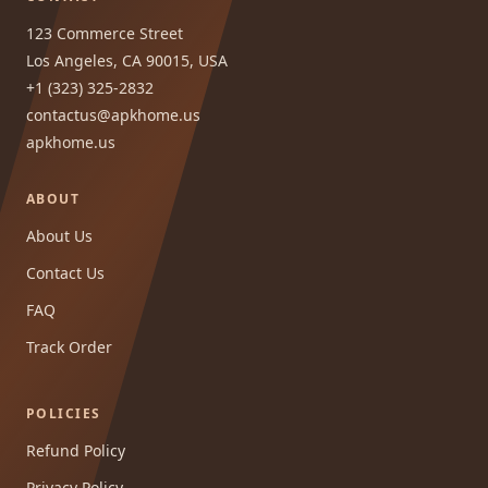
123 Commerce Street
Los Angeles, CA 90015, USA
+1 (323) 325-2832
contactus@apkhome.us
apkhome.us
ABOUT
About Us
Contact Us
FAQ
Track Order
POLICIES
Refund Policy
Privacy Policy