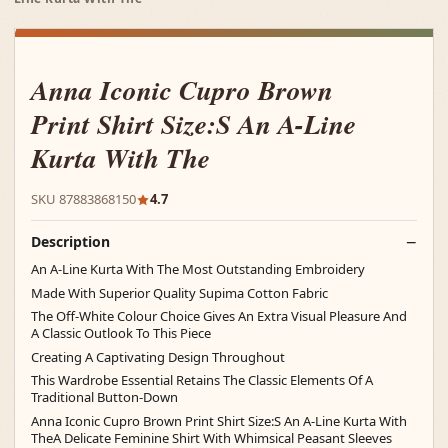
Anna Iconic Cupro Brown
Print Shirt Size:S An A-Line
Kurta With The
SKU 87883868150
4.7
Description
An A-Line Kurta With The Most Outstanding Embroidery
Made With Superior Quality Supima Cotton Fabric
The Off-White Colour Choice Gives An Extra Visual Pleasure And
A Classic Outlook To This Piece
Creating A Captivating Design Throughout
This Wardrobe Essential Retains The Classic Elements Of A
Traditional Button-Down
Anna Iconic Cupro Brown Print Shirt Size:S An A-Line Kurta With
TheA Delicate Feminine Shirt With Whimsical Peasant Sleeves