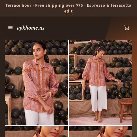
Terrace hour · Free shipping over $75 · Espresso & terracotta
edit
apkhome.us