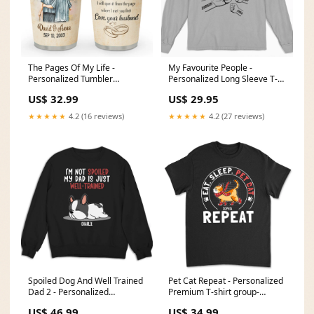
The Pages Of My Life -
My Favourite People -
Personalized Tumbler
Personalized Long Sleeve T-
recuNXLmT5N3Hf
shirt customall
US$ 32.99
US$ 29.95
★★★★★
4.2 (16 reviews)
★★★★★
4.2 (27 reviews)
Spoiled Dog And Well Trained
Pet Cat Repeat - Personalized
Dad 2 - Personalized
Premium T-shirt group-
Sweatshirt Cuddle Bear
thanksforouramazingdad
US$ 46.99
US$ 34.99