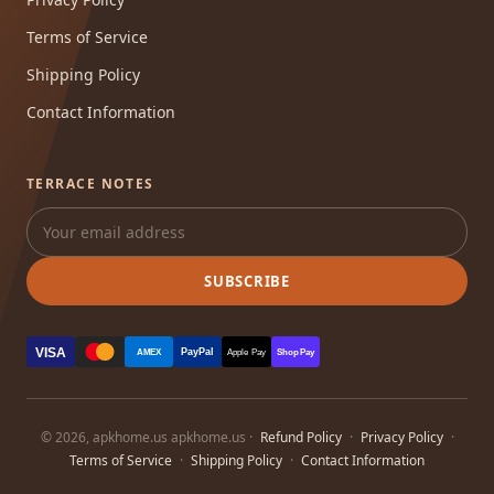
Terms of Service
Shipping Policy
Contact Information
TERRACE NOTES
SUBSCRIBE
VISA
PayPal
AMEX
Apple Pay
Shop Pay
© 2026, apkhome.us apkhome.us ·
Refund Policy
·
Privacy Policy
·
Terms of Service
·
Shipping Policy
·
Contact Information