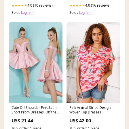
4.0 (10 reviews)
4.0 (16 reviews)
★★★★★
★★★★★
Sold :
Login>>
Sold :
Login>>
Cute Off Shoulder Pink Satin
Pink Animal Stripe Design
Short Prom Dresses, Off the
Woven Top Dresses
Shoulder Pink
US$ 21.44
US$ 42.00
Min. order: 1 piece
Min. order: 1 piece