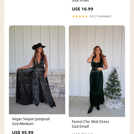
Size:Small
US$ 16.99
★★★★★
4.6 (7 reviews)
Vegas Sequin Jumpsuit
Forest Chic Midi Dress
Size:Medium
Size:Small
US$ 95.99