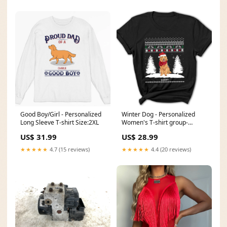
Good Boy/Girl - Personalized
Winter Dog - Personalized
Long Sleeve T-shirt Size:2XL
Women's T-shirt group-
throwit
US$ 31.99
US$ 28.99
★★★★★
4.7 (15 reviews)
★★★★★
4.4 (20 reviews)