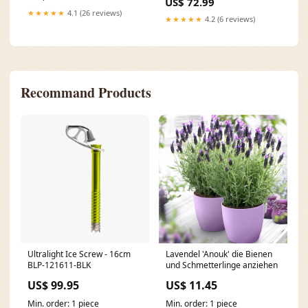
US$ 72.99
★★★★★
4.1 (26 reviews)
★★★★★
4.2 (6 reviews)
Recommand Products
Ultralight Ice Screw - 16cm
Lavendel 'Anouk' die Bienen
BLP-121611-BLK
und Schmetterlinge anziehen
US$ 99.95
US$ 11.45
Min. order: 1 piece
Min. order: 1 piece