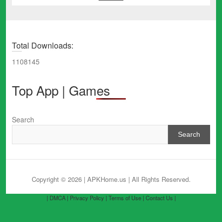
Total Downloads:
1108145
Top App | Games
Search
Search
Copyright © 2026 | APKHome.us
| All Rights Reserved.
| DMCA |
Privacy Policy |
Terms of Use |
Contact Us |