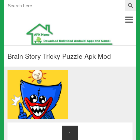
Search
for:
Brain Story Tricky Puzzle Apk Mod
1