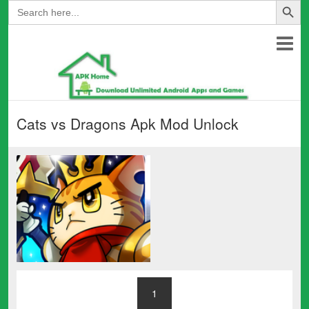
Search
for:
Cats vs Dragons Apk Mod Unlock
1