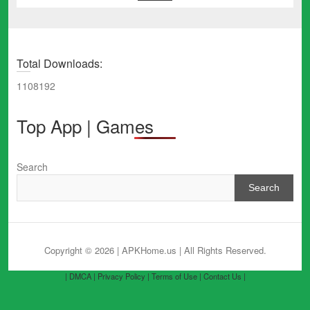
Total Downloads:
1108192
Top App | Games
Search
Search
Copyright © 2026 | APKHome.us
| All Rights Reserved.
| DMCA |
Privacy Policy |
Terms of Use |
Contact Us |