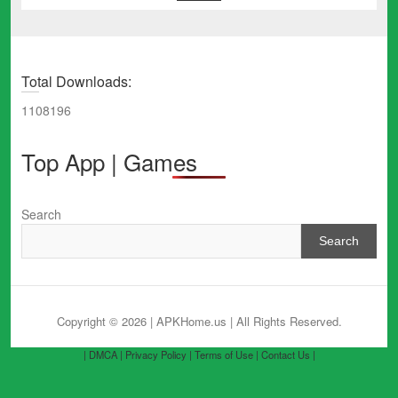
Total Downloads:
1108196
Top App | Games
Search
Search
Copyright © 2026 | APKHome.us
| All Rights Reserved.
| DMCA |
Privacy Policy |
Terms of Use |
Contact Us |