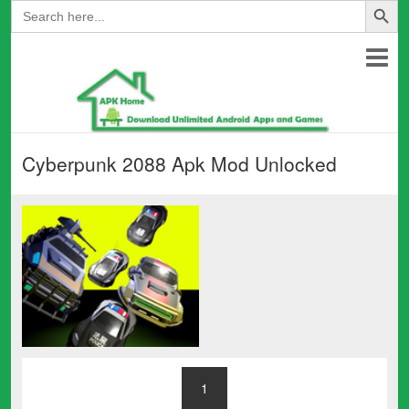
Search
for:
Cyberpunk 2088 Apk Mod Unlocked
1