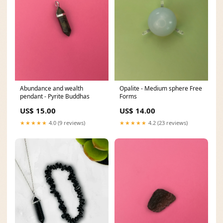
Abundance and wealth
Opalite - Medium sphere Free
pendant - Pyrite Buddhas
Forms
US$ 15.00
US$ 14.00
★★★★★
4.0 (9 reviews)
★★★★★
4.2 (23 reviews)