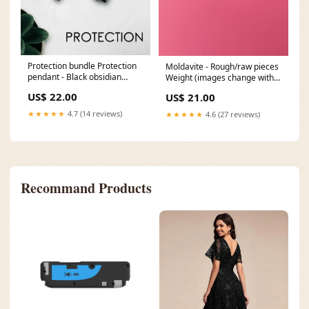
Protection bundle Protection
Moldavite - Rough/raw pieces
pendant - Black obsidian
Weight (images change with
(style):With sterling silver
selection to show average
US$ 22.00
US$ 21.00
necklace
size):1.5g
★★★★★
4.7 (14 reviews)
★★★★★
4.6 (27 reviews)
Recommand Products