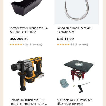
Tormek Water Trough for T-4
Lonediablo Hook - Size 4/0
WT-200 TC T111D-2
Size:One Size
US$ 209.50
US$ 11.99
★★★★★
4.2 (13 reviews)
★★★★★
4.5 (5 reviews)
Dewalt 18V Brushless SDS+
AUKTools ACCU Lift Router
Rotary Hammer DCH172N
Lift 8710364054992