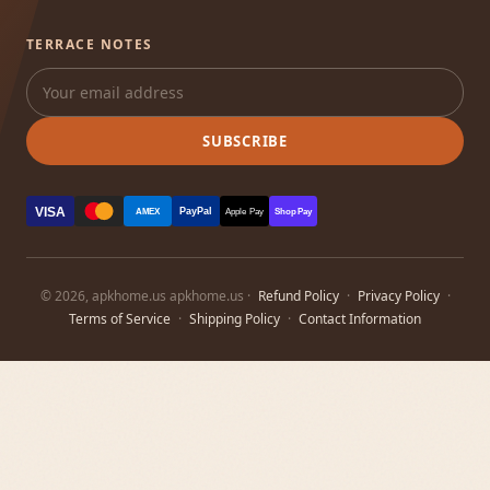
TERRACE NOTES
SUBSCRIBE
VISA
PayPal
AMEX
Apple Pay
Shop Pay
© 2026, apkhome.us apkhome.us ·
Refund Policy
·
Privacy Policy
·
Terms of Service
·
Shipping Policy
·
Contact Information