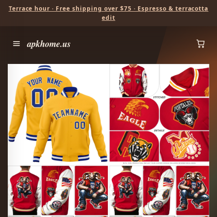
Terrace hour · Free shipping over $75 · Espresso & terracotta
edit
apkhome.us