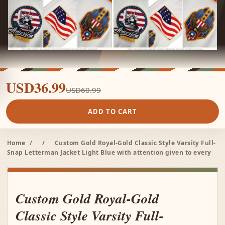
USD36.99
USD60.99
ADD TO CART
Home
/
/
Custom Gold Royal-Gold Classic Style Varsity Full-
Snap Letterman Jacket Light Blue with attention given to every
Custom Gold Royal-Gold
Classic Style Varsity Full-