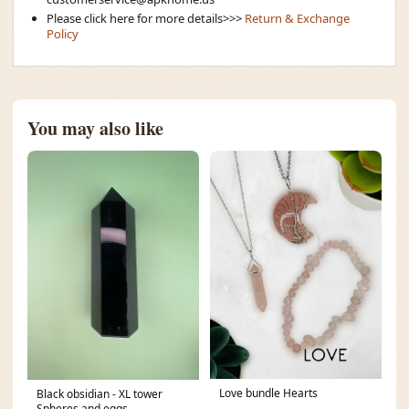
Please click here for more details>>>
Return & Exchange
Policy
You may also like
Love bundle Hearts
Black obsidian - XL tower
Spheres and eggs