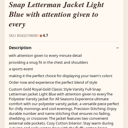
Snap Letterman Jacket Light
Blue with attention given to
every
SKU 85432196081
4.7
Description
with attention given to every minute detail
providing a snug fit in the chest and shoulders
a sports event
making it the perfect choice for displaying your team's colors
Order now and experience the perfect blend of style
Custom Gold Royal-Gold Classic Style Varsity Full-Snap
Letterman Jacket Light Blue with attention given to everyThe
Polyester Varsity Jacket for All Seasons Experience ultimate
comfort with our polyester varsity jacket, a versatile piece perfect
for chilly mornings and cool evenings. Precision Stitching: Enjoy
durable number and name stitching that ensures no fading,
shedding, or crossover. The jacket features two convenient
external side pockets. Cozy Cotton Interior: Stay warm during
autumn and early winter days with the fluffy cotton lining.