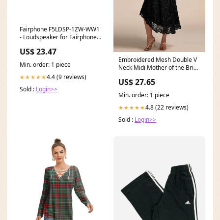
Fairphone F5LDSP-1ZW-WW1
- Loudspeaker for Fairphone 5
Operating system
US$ 23.47
installed___Windows 11
Embroidered Mesh Double V
Min. order: 1 piece
Neck Midi Mother of the Bride
Dress
4.4 (9 reviews)
★★★★★
US$ 27.65
Sold :
Login>>
Min. order: 1 piece
4.8 (22 reviews)
★★★★★
Sold :
Login>>