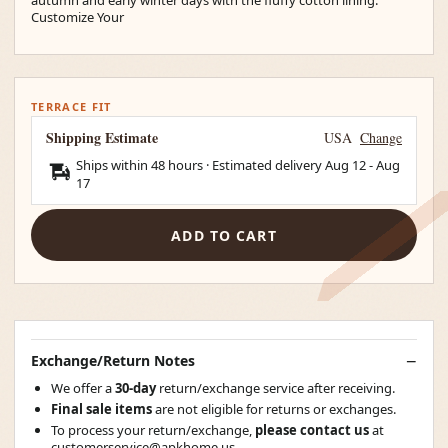
Customize Your
TERRACE FIT
Shipping Estimate
USA
Change
Ships within 48 hours · Estimated delivery
Aug 12
-
Aug
17
ADD TO CART
Exchange/Return Notes
We offer a
30-day
return/exchange service after receiving.
Final sale items
are not eligible for returns or exchanges.
To process your return/exchange,
please contact us
at
customerservice@apkhome.us