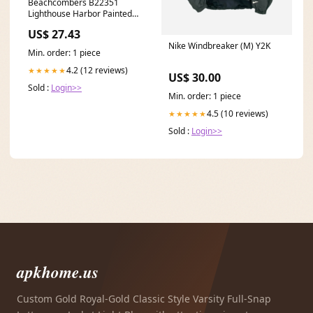
Beachcombers B22351
Lighthouse Harbor Painted
Wine Glass, 8.7-inch High
US$ 27.43
boot brush
Nike Windbreaker (M) Y2K
Min. order: 1 piece
4.2 (12 reviews)
★★★★★
US$ 30.00
Sold :
Login>>
Min. order: 1 piece
4.5 (10 reviews)
★★★★★
Sold :
Login>>
apkhome.us
Custom Gold Royal-Gold Classic Style Varsity Full-Snap