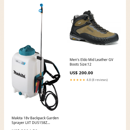
Men's Eldo Mid Leather GV
Boots Size:12
US$ 200.00
★★★★★
4.8 (8 reviews)
Makita 18v Backpack Garden
Sprayer LXT DUS158Z
GA5010