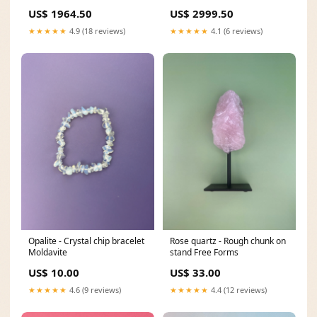
m5807
US$ 1964.50
US$ 2999.50
★★★★★
4.9 (18 reviews)
★★★★★
4.1 (6 reviews)
Opalite - Crystal chip bracelet
Rose quartz - Rough chunk on
Moldavite
stand Free Forms
US$ 10.00
US$ 33.00
★★★★★
4.6 (9 reviews)
★★★★★
4.4 (12 reviews)