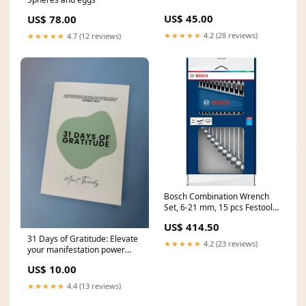
US$ 45.00
US$ 78.00
★★★★★
4.2 (28 reviews)
★★★★★
4.7 (12 reviews)
Bosch Combination Wrench
Set, 6-21 mm, 15 pcs Festool
Kick Start
US$ 414.50
31 Days of Gratitude: Elevate
★★★★★
4.2 (23 reviews)
your manifestation power
(Signed edition) Spellcasting
US$ 10.00
and Tarot services
★★★★★
4.4 (13 reviews)