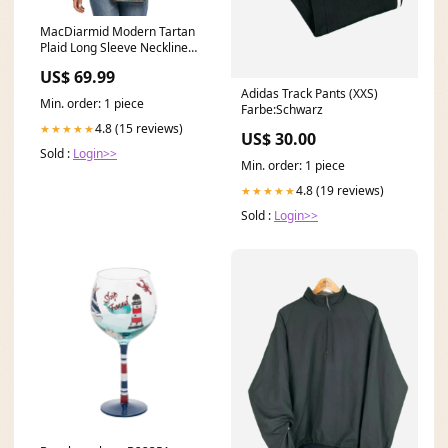
MacDiarmid Modern Tartan
Plaid Long Sleeve Neckline
Tie Sweatshirt
US$ 69.99
Clan:MacDiarmid Modern
Adidas Track Pants (XXS)
Min. order: 1 piece
Farbe:Schwarz
4.8 (15 reviews)
★★★★★
US$ 30.00
Sold :
Login>>
Min. order: 1 piece
4.8 (19 reviews)
★★★★★
Sold :
Login>>