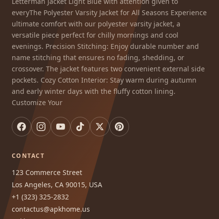
Letterman Jacket Light Blue with attention given to
everyThe Polyester Varsity Jacket for All Seasons Experience
ultimate comfort with our polyester varsity jacket, a
versatile piece perfect for chilly mornings and cool
evenings. Precision Stitching: Enjoy durable number and
name stitching that ensures no fading, shedding, or
crossover. The jacket features two convenient external side
pockets. Cozy Cotton Interior: Stay warm during autumn
and early winter days with the fluffy cotton lining.
Customize Your
CONTACT
123 Commerce Street
Los Angeles, CA 90015, USA
+1 (323) 325-2832
contactus@apkhome.us