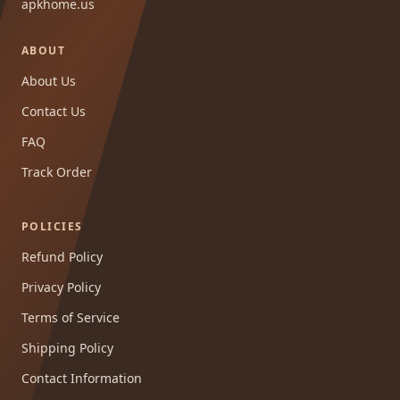
apkhome.us
ABOUT
About Us
Contact Us
FAQ
Track Order
POLICIES
Refund Policy
Privacy Policy
Terms of Service
Shipping Policy
Contact Information