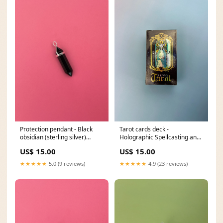
Protection pendant - Black
Tarot cards deck -
obsidian (sterling silver)
Holographic Spellcasting and
style:With cotton chord
Tarot services
US$ 15.00
US$ 15.00
necklace
★★★★★
5.0 (9 reviews)
★★★★★
4.9 (23 reviews)