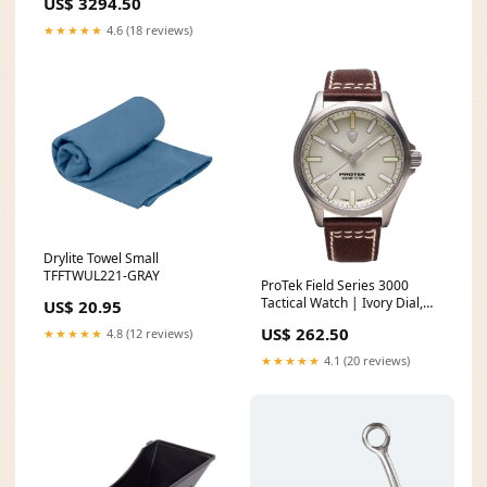
US$ 3294.50
★★★★★
4.6 (18 reviews)
Drylite Towel Small
TFFTWUL221-GRAY
ProTek Field Series 3000
Tactical Watch | Ivory Dial,
US$ 20.95
Dark Brown Leather Band
US$ 262.50
★★★★★
4.8 (12 reviews)
USSP661MH/40CBO-N//A
★★★★★
4.1 (20 reviews)