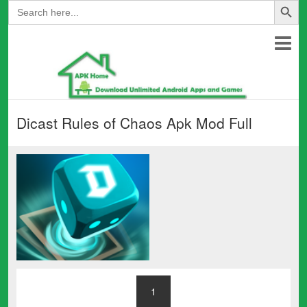
Search
for:
Dicast Rules of Chaos Apk Mod Full
1