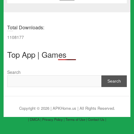
Total Downloads:
1108177
Top App | Games
Search
Search
Copyright © 2026 | APKHome.us
| All Rights Reserved.
| DMCA |
Privacy Policy |
Terms of Use |
Contact Us |