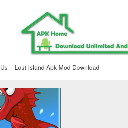
Us – Lost Island Apk Mod Download