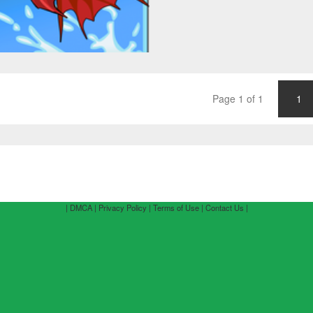
Page 1 of 1
1
| DMCA |
Privacy Policy |
Terms of Use |
Contact Us |