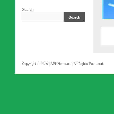
Search
Search
Copyright © 2026 | APKHome.us
| All Rights Reserved.