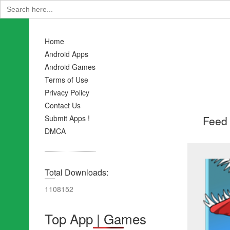
Search
for:
Home
Android Apps
Android Games
Terms of Use
Privacy Policy
Contact Us
Feed 
Submit Apps !
DMCA
Total Downloads:
1108152
Top App | Games