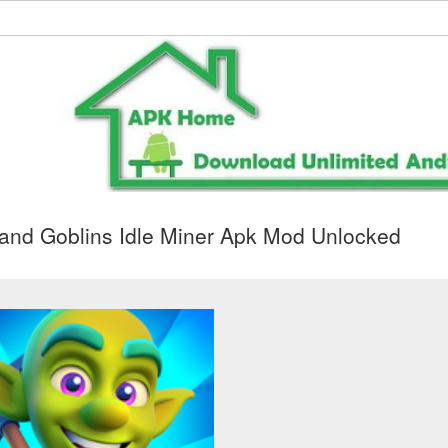
and Goblins Idle Miner Apk Mod Unlocked