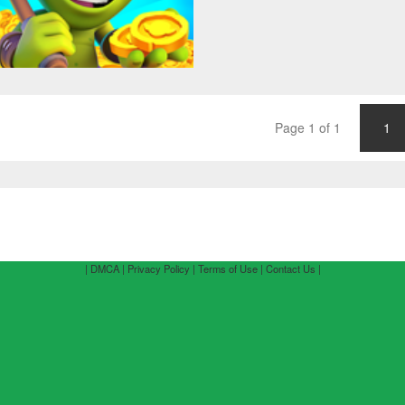
Page 1 of 1
1
| DMCA |
Privacy Policy |
Terms of Use |
Contact Us |