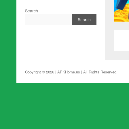
Search
Search
Copyright © 2026 | APKHome.us
| All Rights Reserved.