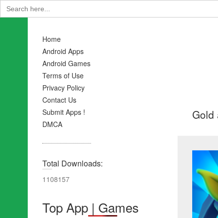
Search
for:
Home
Android Apps
Android Games
Terms of Use
Privacy Policy
Contact Us
Gold 
Submit Apps !
DMCA
Total Downloads:
1108157
Top App | Games