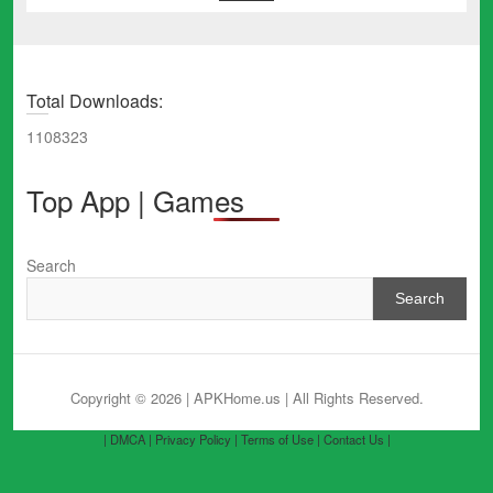
Total Downloads:
1108323
Top App | Games
Search
Search
Copyright © 2026 | APKHome.us
| All Rights Reserved.
| DMCA |
Privacy Policy |
Terms of Use |
Contact Us |