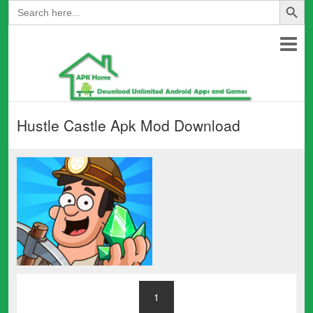
Search
for:
Hustle Castle Apk Mod Download
1