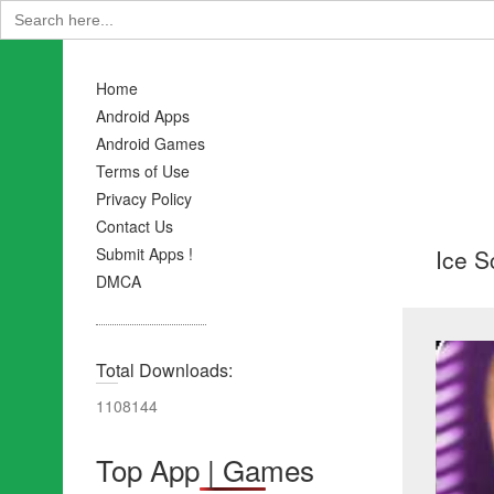
Search
for:
Home
Android Apps
Android Games
Terms of Use
Privacy Policy
Contact Us
Ice S
Submit Apps !
DMCA
Total Downloads:
1108144
Top App | Games