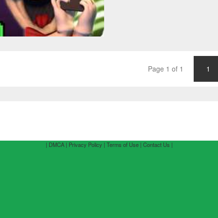
Page 1 of 1
1
| DMCA |
Privacy Policy |
Terms of Use |
Contact Us |