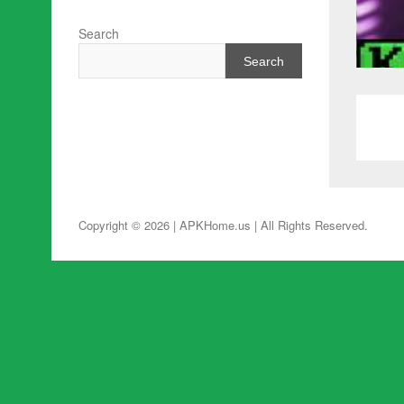
Search
Search
Copyright © 2026 | APKHome.us
| All Rights Reserved.