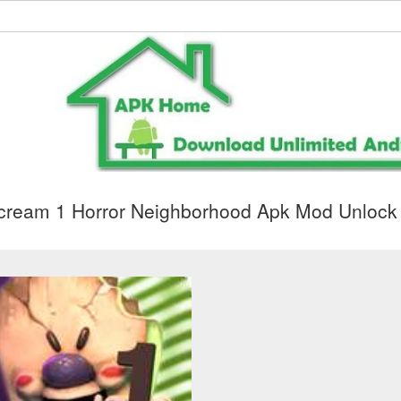
cream 1 Horror Neighborhood Apk Mod Unlock 