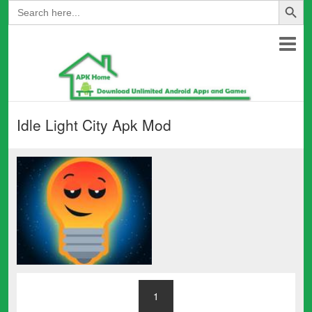
Search
for:
Idle Light City Apk Mod
1