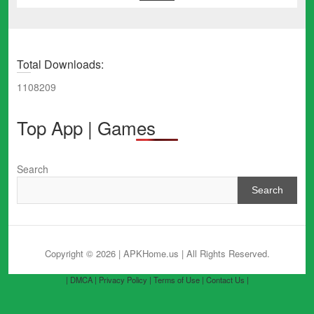
Total Downloads:
1108209
Top App | Games
Search
Search
Copyright © 2026 | APKHome.us
| All Rights Reserved.
| DMCA |
Privacy Policy |
Terms of Use |
Contact Us |