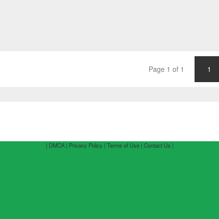
Page 1 of 1
1
| DMCA |
Privacy Policy |
Terms of Use |
Contact Us |