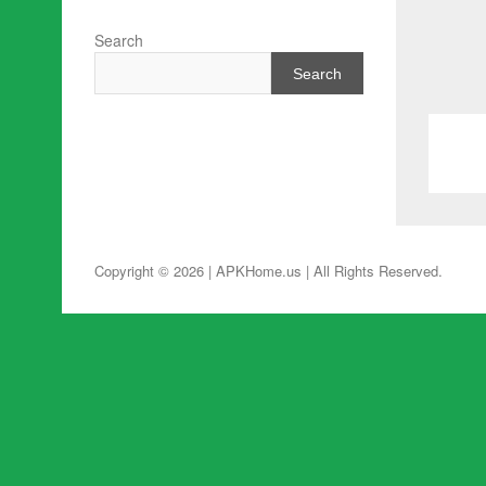
Search
Search
Copyright © 2026 | APKHome.us
| All Rights Reserved.