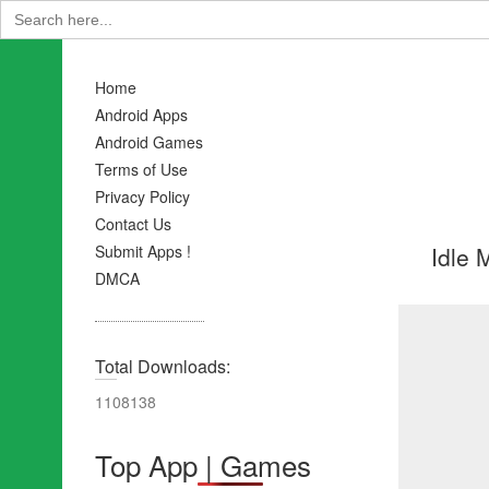
Search
for:
Home
Android Apps
Android Games
Terms of Use
Privacy Policy
Contact Us
Idle 
Submit Apps !
DMCA
Total Downloads:
1108138
Top App | Games