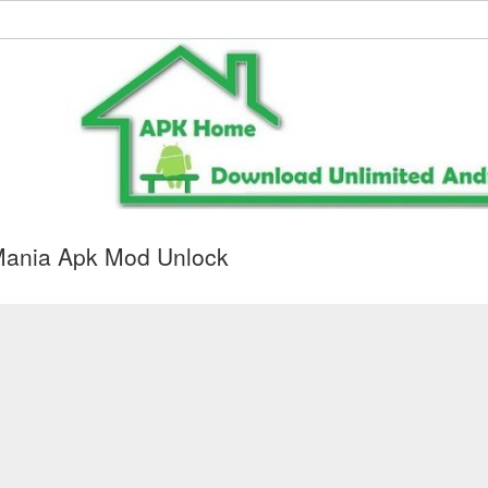
Mania Apk Mod Unlock