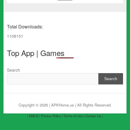
Total Downloads:
1108151
Top App | Games
Search
Search
Copyright © 2026 | APKHome.us
| All Rights Reserved.
| DMCA |
Privacy Policy |
Terms of Use |
Contact Us |