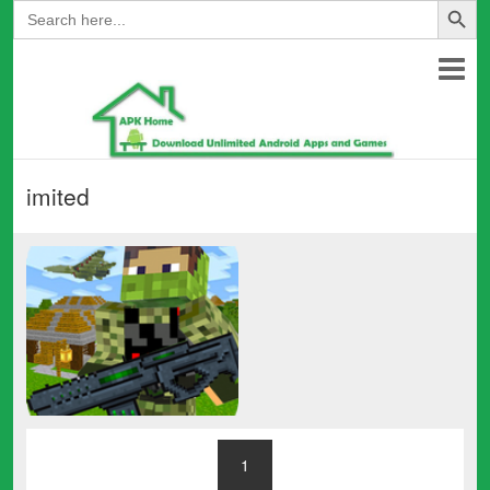
Search
for:
imited
1