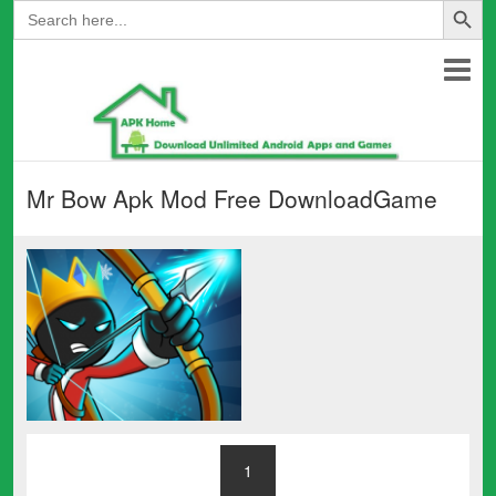
Search
for:
Mr Bow Apk Mod Free DownloadGame
1