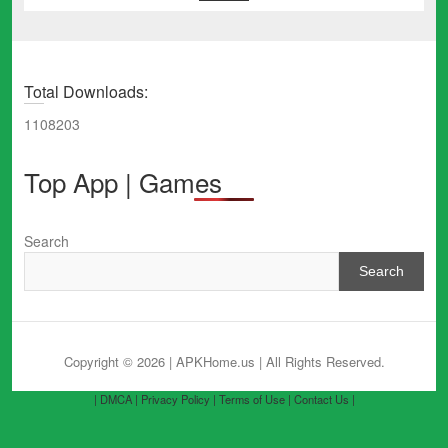
Total Downloads:
1108203
Top App | Games
Search
Search
Copyright © 2026 | APKHome.us
| All Rights Reserved.
| DMCA |
Privacy Policy |
Terms of Use |
Contact Us |