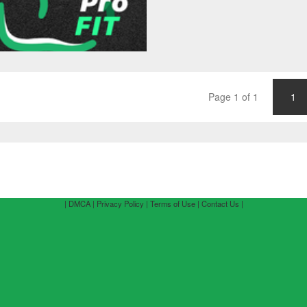
Page 1 of 1
1
| DMCA |
Privacy Policy |
Terms of Use |
Contact Us |