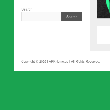
Search
Search
Copyright © 2026 | APKHome.us
| All Rights Reserved.