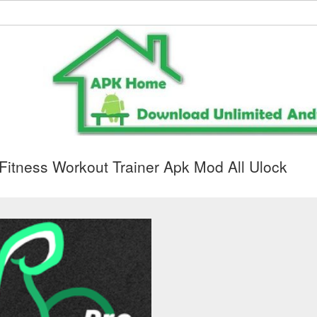
itness Workout Trainer Apk Mod All Ulock