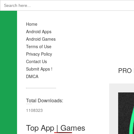
Search
for:
Home
Android Apps
Android Games
Terms of Use
Privacy Policy
Contact Us
PRO F
Submit Apps !
DMCA
Total Downloads:
1108323
Top App | Games