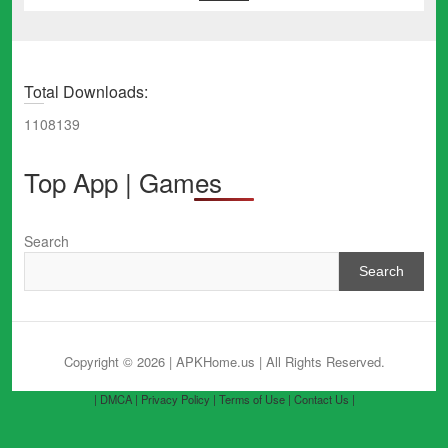
Total Downloads:
1108139
Top App | Games
Search
Search
Copyright © 2026 | APKHome.us
| All Rights Reserved.
| DMCA |
Privacy Policy |
Terms of Use |
Contact Us |