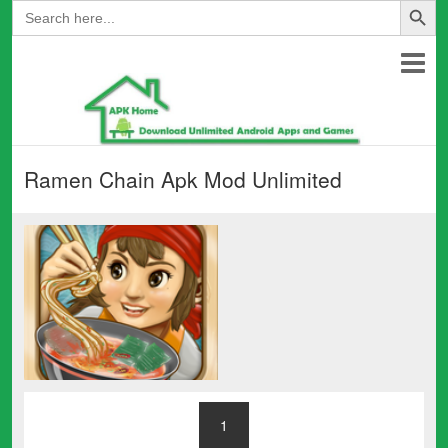
Search
for:
Ramen Chain Apk Mod Unlimited
1