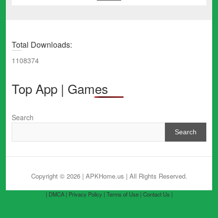
Total Downloads:
1108374
Top App | Games
Search
Search
Copyright © 2026 | APKHome.us
| All Rights Reserved.
| DMCA |
Privacy Policy |
Terms of Use |
Contact Us |