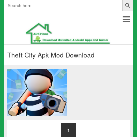
Search
for:
Theft City Apk Mod Download
1