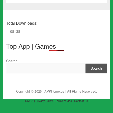
Total Downloads:
1108138
Top App | Games
Search
Search
Copyright © 2026 | APKHome.us
| All Rights Reserved.
| DMCA |
Privacy Policy |
Terms of Use |
Contact Us |