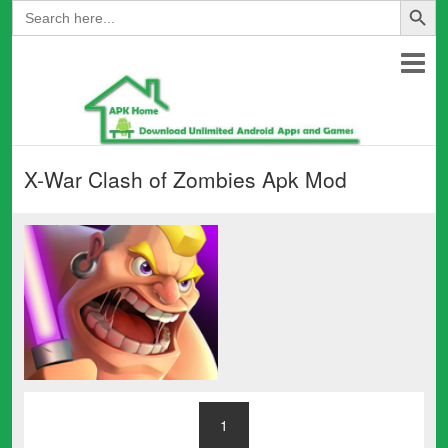
Search
for:
X-War Clash of Zombies Apk Mod
1