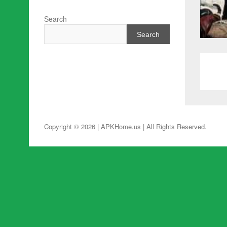
Search
Search
Copyright © 2026 | APKHome.us
| All Rights Reserved.