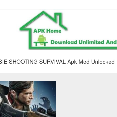
IE SHOOTING SURVIVAL Apk Mod Unlocked