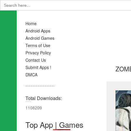
Search
for:
Home
Android Apps
Android Games
Terms of Use
Privacy Policy
Contact Us
ZOMB
Submit Apps !
DMCA
Total Downloads:
1108209
Top App | Games