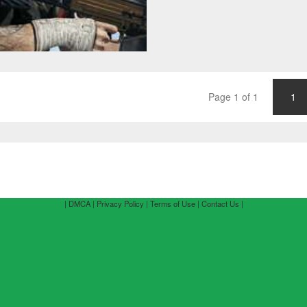
Page 1 of 1
1
| DMCA |
Privacy Policy |
Terms of Use |
Contact Us |