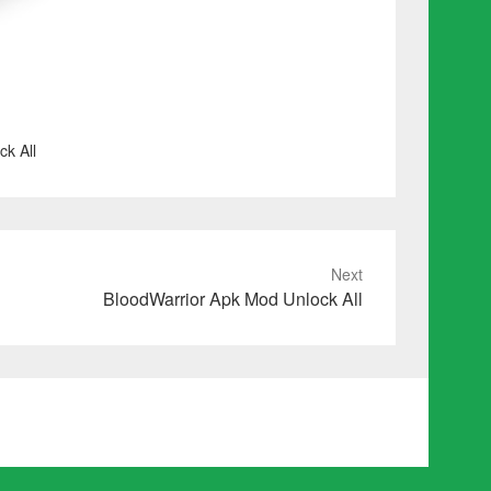
k All
Next
BloodWarrior Apk Mod Unlock All