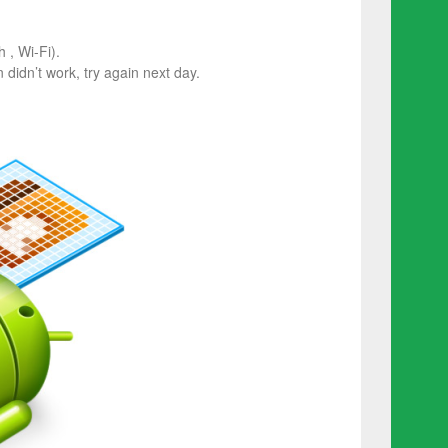
 , Wi-Fi).
on didn’t work, try again next day.