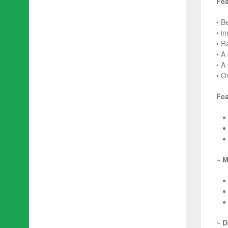
Fea
• B
• i
• R
• A
• A
• O
Fea
~ M
~
D