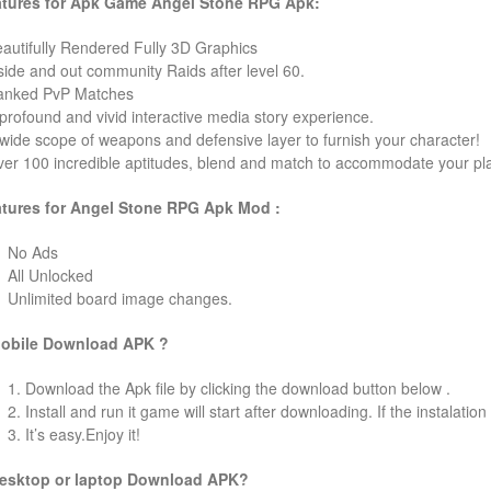
tures for Apk Game Angel Stone RPG Apk:
eautifully Rendered Fully 3D Graphics
nside and out community Raids after level 60.
anked PvP Matches
 profound and vivid interactive media story experience.
 wide scope of weapons and defensive layer to furnish your character!
ver 100 incredible aptitudes, blend and match to accommodate your pla
tures for Angel Stone RPG Apk Mod :
No Ads
All Unlocked
Unlimited board image changes.
obile Download APK ?
1. Download the Apk file by clicking the download button below .
2. Install and run it game will start after downloading. If the instalation
3. It’s easy.Enjoy it!
esktop or laptop Download APK?