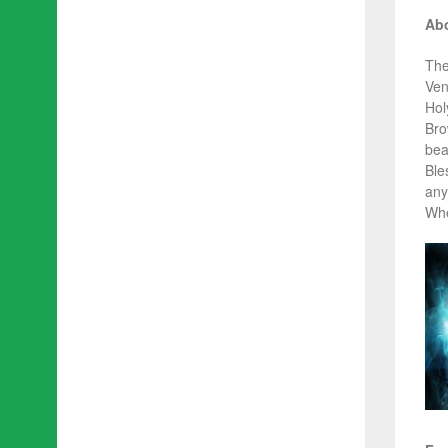
Abo
The
Ven
Hol
Bro
beau
Ble
any
Whe