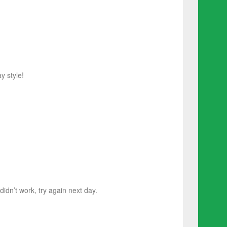
y style!
 didn’t work, try again next day.