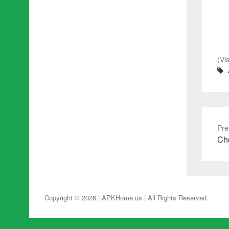
(Vi
Pre
Pre
Che
pos
Copyright © 2026 | APKHome.us
| All Rights Reserved.