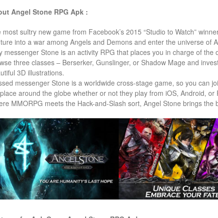
ut Angel Stone RPG Apk :
 most sultry new game from Facebook’s 2015 “Studio to Watch” winner
ture into a war among Angels and Demons and enter the universe of A
y messenger Stone is an activity RPG that places you in charge of the d
wse three classes – Berserker, Gunslinger, or Shadow Mage and investig
tiful 3D illustrations.
ssed messenger Stone is a worldwide cross-stage game, so you can joi
place around the globe whether or not they play from iOS, Android, o
re MMORPG meets the Hack-and-Slash sort, Angel Stone brings the ba