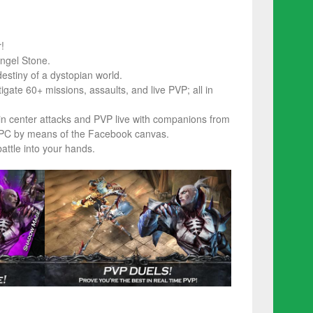
!
ngel Stone.
estiny of a dystopian world.
ate 60+ missions, assaults, and live PVP; all in
n center attacks and PVP live with companions from
r PC by means of the Facebook canvas.
ttle into your hands.