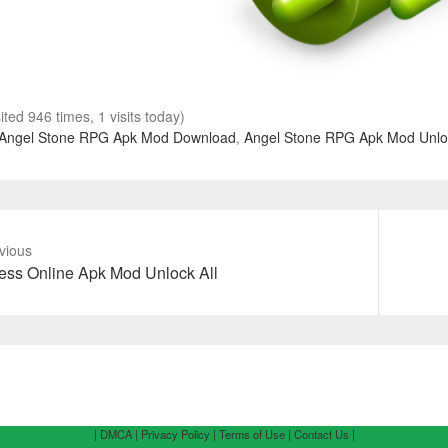
sited 946 times, 1 visits today)
Angel Stone RPG Apk Mod Download
,
Angel Stone RPG Apk Mod Unloc
vious
vious
Next
ss Online Apk Mod Unlock All
t:
post:
| DMCA |
Privacy Policy |
Terms of Use |
Contact Us |