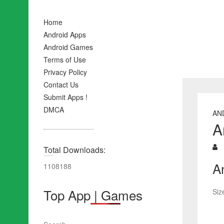
Home
Android Apps
Android Games
Terms of Use
Privacy Policy
Contact Us
Submit Apps !
DMCA
AN
A
Total Downloads:
A
1108188
Top App | Games
Siz