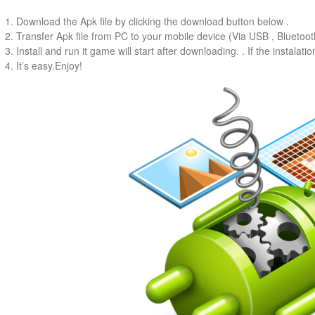
1. Download the Apk file by clicking the download button below .
2. Transfer Apk file from PC to your mobile device (Via USB , Bluetooth
3. Install and run it game will start after downloading. . If the instalati
4. It’s easy.Enjoy!