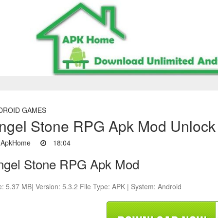
DROID GAMES
ngel Stone RPG Apk Mod Unlock 
ApkHome
18:04
ngel Stone RPG Apk Mod
e: 5.37 MB| Version: 5.3.2 File Type: APK | System: Android