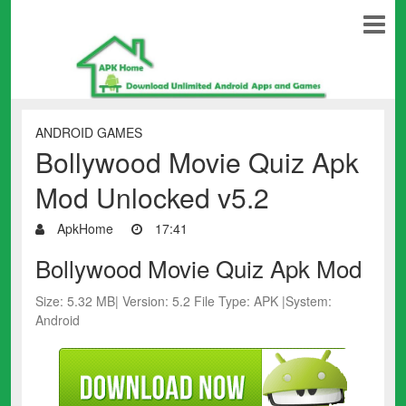
ANDROID GAMES
Bollywood Movie Quiz Apk
Mod Unlocked v5.2
ApkHome
17:41
Bollywood Movie Quiz Apk Mod
Size: 5.32 MB| Version: 5.2 File Type: APK |System:
Android