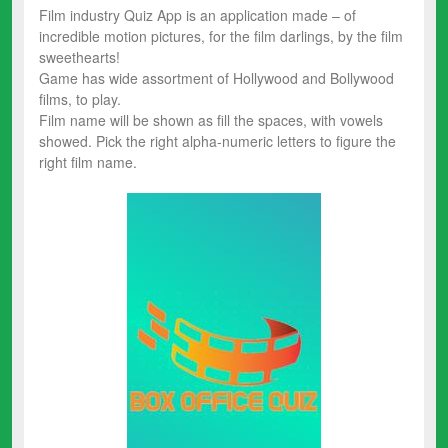
Film industry Quiz App is an application made – of
incredible motion pictures, for the film darlings, by the film
sweethearts!
Game has wide assortment of Hollywood and Bollywood
films, to play.
Film name will be shown as fill the spaces, with vowels
showed. Pick the right alpha-numeric letters to figure the
right film name.