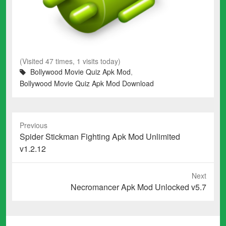
(Visited 47 times, 1 visits today)
Bollywood Movie Quiz Apk Mod
,
Bollywood Movie Quiz Apk Mod Download
Previous
Previous
Spider Stickman Fighting Apk Mod Unlimited
post:
v1.2.12
Next
Next
Necromancer Apk Mod Unlocked v5.7
post: