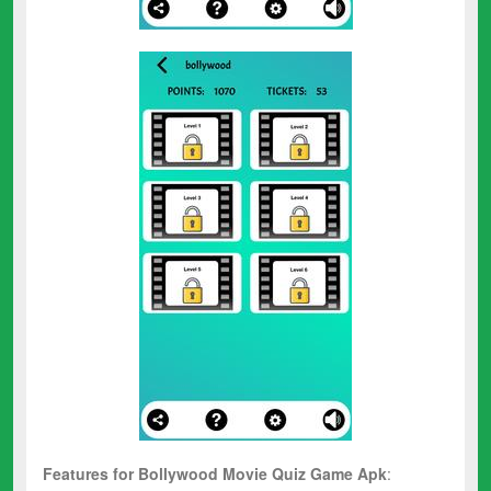
Features for
Bollywood Movie Quiz
Game Apk
: