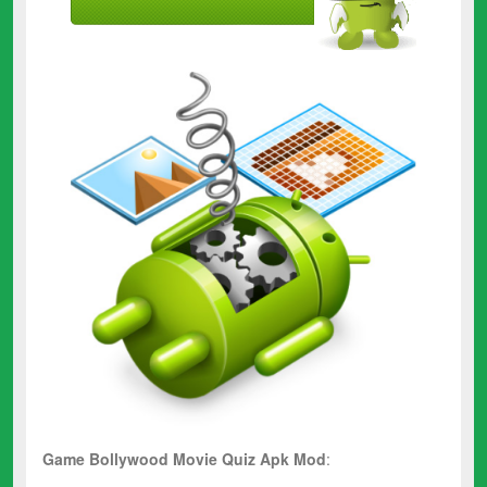
Game Bollywood Movie Quiz Apk Mod
: