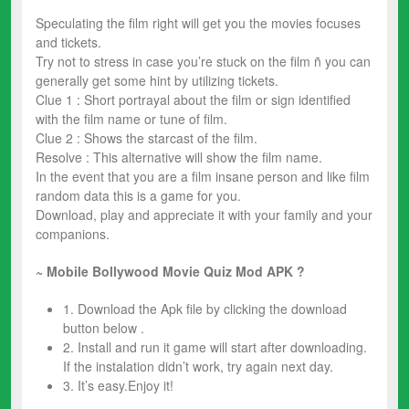
Speculating the film right will get you the movies focuses
and tickets.
Try not to stress in case you’re stuck on the film ñ you can
generally get some hint by utilizing tickets.
Clue 1 : Short portrayal about the film or sign identified
with the film name or tune of film.
Clue 2 : Shows the starcast of the film.
Resolve : This alternative will show the film name.
In the event that you are a film insane person and like film
random data this is a game for you.
Download, play and appreciate it with your family and your
companions.
~ Mobile Bollywood Movie Quiz
Mod
APK ?
1. Download the Apk file by clicking the download
button below .
2. Install and run it game will start after downloading.
If the instalation didn’t work, try again next day.
3. It’s easy.Enjoy it!