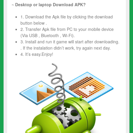
~
Desktop or laptop Download APK?
1. Download the Apk file by clicking the download
button below .
2. Transfer Apk file from PC to your mobile device
(Via USB , Bluetooth , Wi-Fi).
3. Install and run it game will start after downloading.
. If the instalation didn’t work, try again next day.
4. It’s easy.Enjoy!