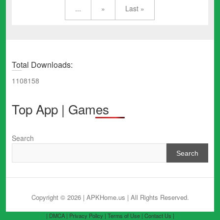
...
»
Last »
Total Downloads:
1108158
Top App | Games
Search
Search
Copyright © 2026 | APKHome.us
| All Rights Reserved.
| DMCA |
Privacy Policy |
Terms of Use |
Contact Us |