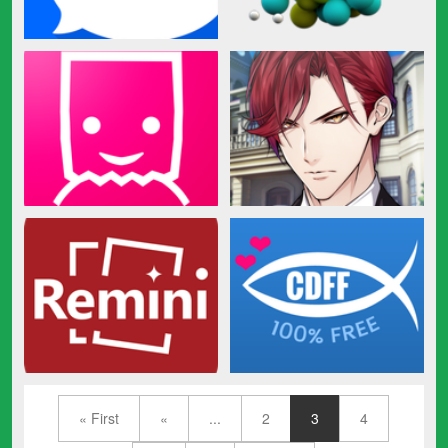
« First
«
...
2
3
4