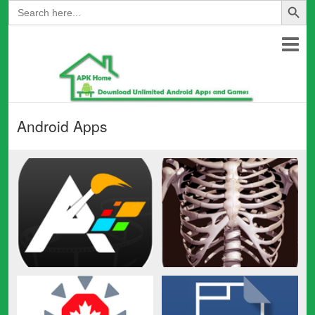
Search
for:
Android Apps