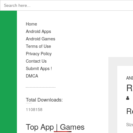
Search
for:
Home
Android Apps
Android Games
Terms of Use
Privacy Policy
Contact Us
Submit Apps !
DMCA
AN
R
Total Downloads:
R
1108158
Top App | Games
Siz