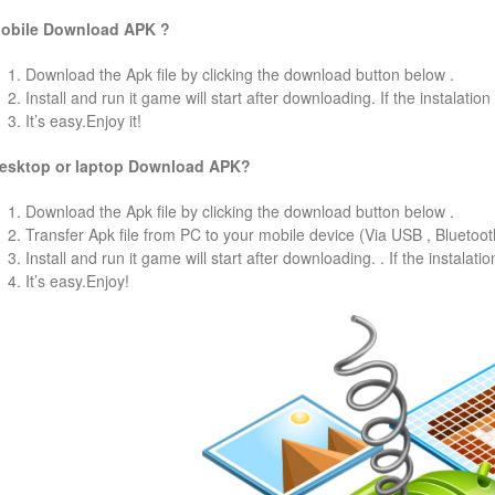
obile Download APK ?
1. Download the Apk file by clicking the download button below .
2. Install and run it game will start after downloading. If the instalation
3. It’s easy.Enjoy it!
esktop or laptop Download APK?
1. Download the Apk file by clicking the download button below .
2. Transfer Apk file from PC to your mobile device (Via USB , Bluetooth
3. Install and run it game will start after downloading. . If the instalati
4. It’s easy.Enjoy!