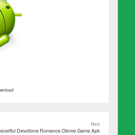
ownload
Next
eceitful Devotions Romance Otome Game Apk