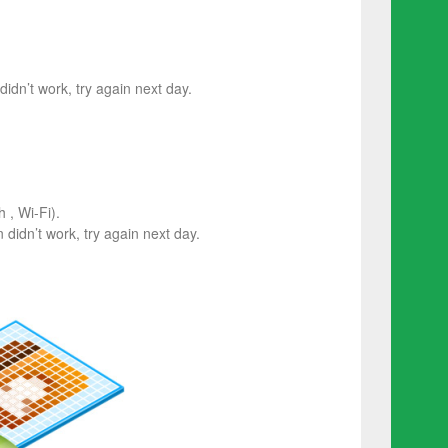
 didn’t work, try again next day.
 , Wi-Fi).
on didn’t work, try again next day.