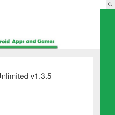
limited v1.3.5