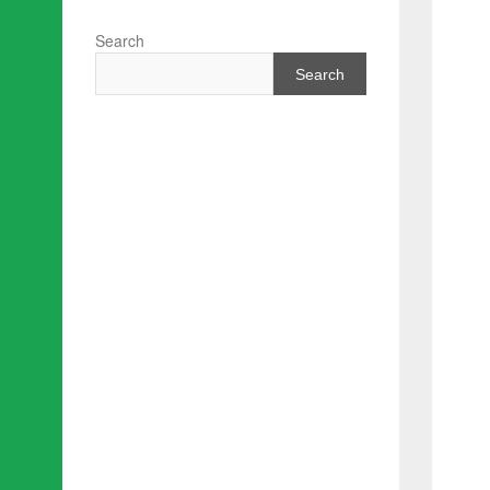
Search
Search