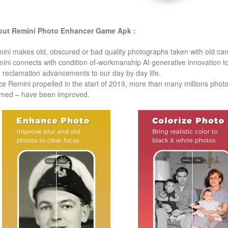
ut Remini Photo Enhancer
Game Apk :
ini makes old, obscured or bad quality photographs taken with old came
ini connects with condition of-workmanship AI generative innovation to b
 reclamation advancements to our day by day life.
ce Remini propelled in the start of 2019, more than many millions pho
med – have been improved.