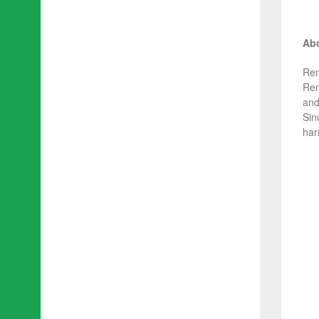
Abo
Rem
Rem
and
Sin
har