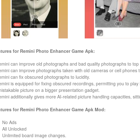
tures for Remini Photo Enhancer
Game Apk:
emini can improve old photographs and bad quality photographs to top 
emini can improve photographs taken with old cameras or cell phones to
emini can fix obscured photographs to lucidity.
emini is equipped for fixing obscured recordings, permitting you to play
istakable picture on a bigger presentation gadget.
emini additionally gives more AI-related picture handling capacities, sittin
tures for Remini Photo Enhancer
Game
Apk Mod:
No Ads
All Unlocked
Unlimited board image changes.