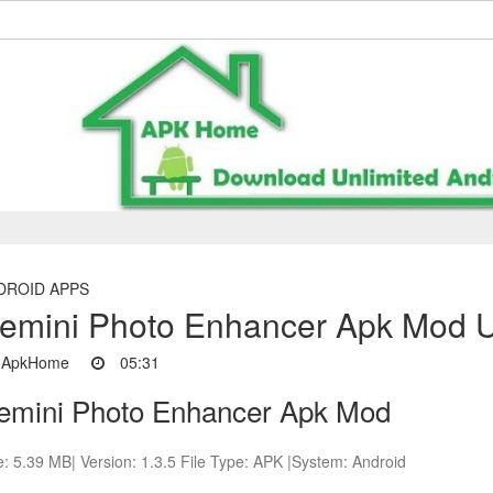
DROID APPS
emini Photo Enhancer Apk Mod Un
ApkHome
05:31
emini Photo Enhancer Apk Mod
e: 5.39 MB| Version: 1.3.5 File Type: APK |System: Android