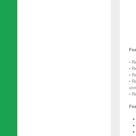
Fea
• R
• R
• R
• R
unm
• R
Fea