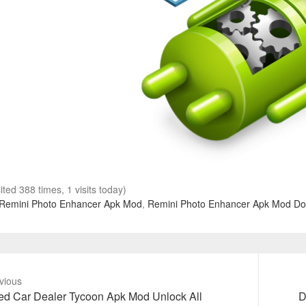
sited 388 times, 1 visits today)
Remini Photo Enhancer Apk Mod
,
Remini Photo Enhancer Apk Mod D
vious
vious
Next
d Car Dealer Tycoon Apk Mod Unlock All
D