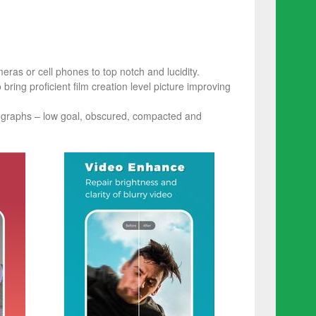
ras or cell phones to top notch and lucidity.
ring proficient film creation level picture improving
tographs – low goal, obscured, compacted and