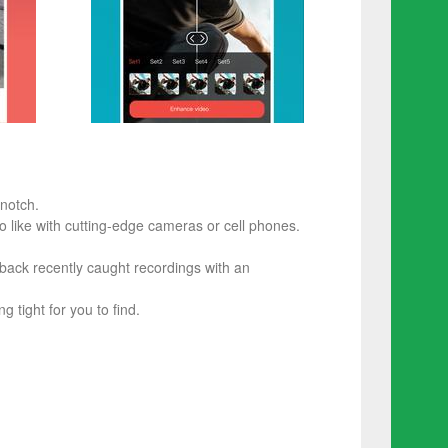
notch.
 like with cutting-edge cameras or cell phones.
 back recently caught recordings with an
g tight for you to find.