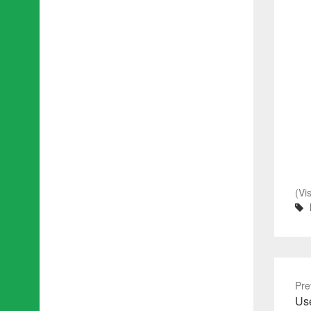
(Vi
Pre
Pre
Use