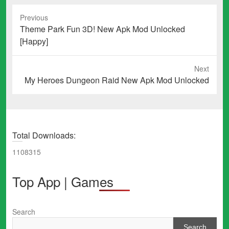
Previous
Previous
Theme Park Fun 3D! New Apk Mod Unlocked
post:
[Happy]
Next
Next
My Heroes Dungeon Raid New Apk Mod Unlocked
post:
Total Downloads:
1108315
Top App | Games
Search
Search