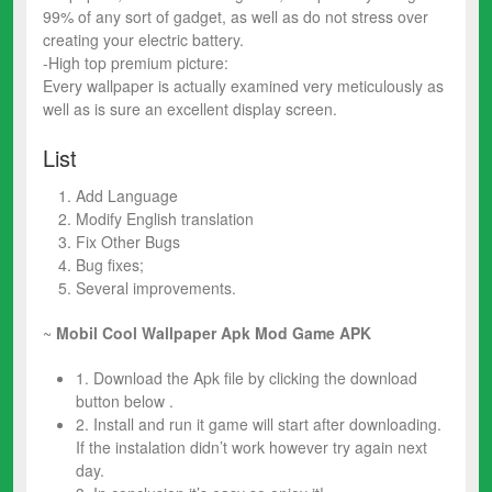
99% of any sort of gadget, as well as do not stress over
creating your electric battery.
-High top premium picture:
Every wallpaper is actually examined very meticulously as
well as is sure an excellent display screen.
List
Add Language
Modify English translation
Fix Other Bugs
Bug fixes;
Several improvements.
~
Mobil Cool Wallpaper Apk Mod
Game
APK
1. Download the Apk file by clicking the download
button below .
2. Install and run it game will start after downloading.
If the instalation didn’t work however try again next
day.