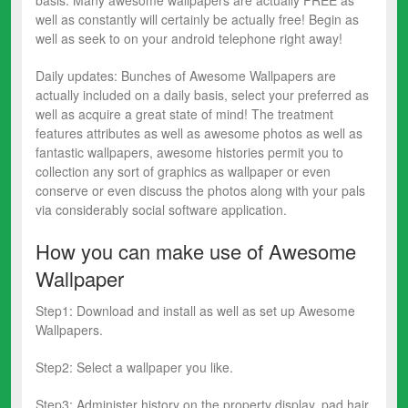
well as constantly will certainly be actually free! Begin as
well as seek to on your android telephone right away!
Daily updates: Bunches of Awesome Wallpapers are
actually included on a daily basis, select your preferred as
well as acquire a great state of mind! The treatment
features attributes as well as awesome photos as well as
fantastic wallpapers, awesome histories permit you to
collection any sort of graphics as wallpaper or even
conserve or even discuss the photos along with your pals
via considerably social software application.
How you can make use of Awesome
Wallpaper
Step1️: Download and install as well as set up Awesome
Wallpapers.
Step2️: Select a wallpaper you like.
Step3️: Administer history on the property display, pad hair