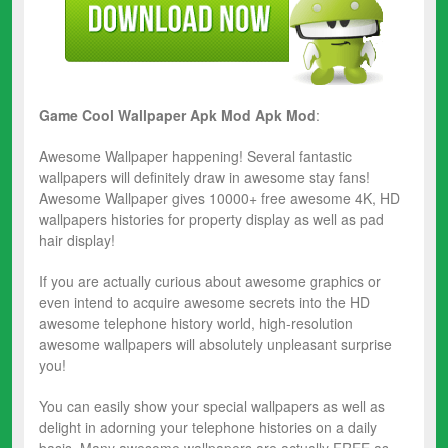
Game Cool Wallpaper Apk Mod
Apk Mod
:
Awesome Wallpaper happening! Several fantastic
wallpapers will definitely draw in awesome stay fans!
Awesome Wallpaper gives 10000+ free awesome 4K, HD
wallpapers histories for property display as well as pad
hair display!
If you are actually curious about awesome graphics or
even intend to acquire awesome secrets into the HD
awesome telephone history world, high-resolution
awesome wallpapers will absolutely unpleasant surprise
you!
You can easily show your special wallpapers as well as
delight in adorning your telephone histories on a daily
basis. Many awesome wallpapers are actually FREE as