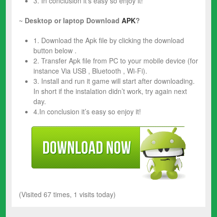
3. In conclusion it’s easy so enjoy it!
~
Desktop or laptop Download
APK
?
1. Download the Apk file by clicking the download
button below .
2. Transfer Apk file from PC to your mobile device (for
instance Via USB , Bluetooth , Wi-Fi).
3. Install and run it game will start after downloading.
In short if the instalation didn’t work, try again next
day.
4.In conclusion it’s easy so enjoy it!
(Visited 67 times, 1 visits today)