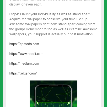
display, or even each.
Step4️: Flaunt your individuality as well as stand apart!
Acquire the wallpaper to conserve your time! Set up
Awesome Wallpapers right now, stand apart coming from
the group! Remember to fee as well as examine Awesome
Wallpapers, your support is actually our best motivation
https://apmods.com
https://www.reddit.com
https://medium.com
https://twitter.com/