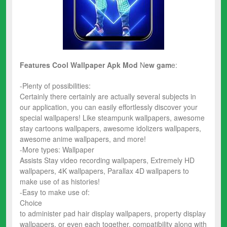
Features Cool Wallpaper Apk Mod
N
ew
gam
e:
-Plenty of possibilities:
Certainly there certainly are actually several subjects in
our application, you can easily effortlessly discover your
special wallpapers! Like steampunk wallpapers, awesome
stay cartoons wallpapers, awesome idolizers wallpapers,
awesome anime wallpapers, and more!
-More types: Wallpaper
Assists Stay video recording wallpapers, Extremely HD
wallpapers, 4K wallpapers, Parallax 4D wallpapers to
make use of as histories!
-Easy to make use of:
Choice
to administer pad hair display wallpapers, property display
wallpapers, or even each together, compatibility along with