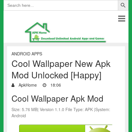
Search
for:
ANDROID APPS
Cool Wallpaper New Apk
Mod Unlocked [Happy]
ApkHome
18:06
Cool Wallpaper Apk Mod
Size: 5.76 MB| Version 1.1.0 File Type: APK |System:
Android