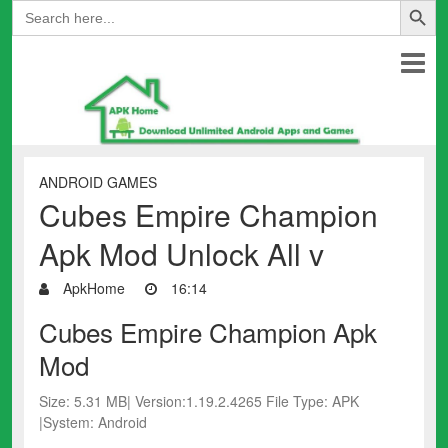
Search
for:
ANDROID GAMES
Cubes Empire Champion
Apk Mod Unlock All v
ApkHome
16:14
Cubes Empire Champion Apk
Mod
Size: 5.31 MB| Version:1.19.2.4265 File Type: APK
|System: Android