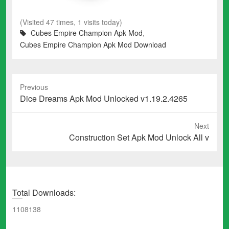
(Visited 47 times, 1 visits today)
Cubes Empire Champion Apk Mod
,
Cubes Empire Champion Apk Mod Download
Previous
Previous
Dice Dreams Apk Mod Unlocked v1.19.2.4265
post:
Next
Next
Construction Set Apk Mod Unlock All v
post:
Total Downloads:
1108138