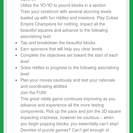
Utilize the YO-YO to pound blocks in a section
Train your cerebrum with several stunning levels
loaded up with fun riddles and missions. Play Cubes
Empire Champions for nothing, impact all the
beautiful squares and advance to the following
astonishing test!
Tap and breakdown the beautiful blocks
Earn sponsors that will help you clear levels
Complete the objectives set toward the start of each
level
Solve riddles to progress to the following astonishing
level
Plan your moves cautiously and test your rationale
and coordinating abilities
Join the FUN!
This great riddle game continues improving as you
advance and experience all the more testing
components. Pick up the pace and join the 3D square
impacting craziness, however be cautious – when
you begin popping blocks, you essentially can’t stop!
Devotee of puzzle games? Can’t get enough of