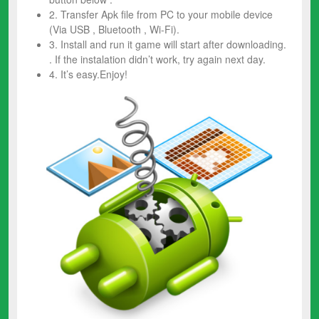
2. Transfer Apk file from PC to your mobile device
(Via USB , Bluetooth , Wi-Fi).
3. Install and run it game will start after downloading.
. If the instalation didn’t work, try again next day.
4. It’s easy.Enjoy!