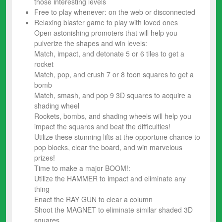
those interesting levels
Free to play whenever: on the web or disconnected
Relaxing blaster game to play with loved ones
Open astonishing promoters that will help you
pulverize the shapes and win levels:
Match, impact, and detonate 5 or 6 tiles to get a
rocket
Match, pop, and crush 7 or 8 toon squares to get a
bomb
Match, smash, and pop 9 3D squares to acquire a
shading wheel
Rockets, bombs, and shading wheels will help you
impact the squares and beat the difficulties!
Utilize these stunning lifts at the opportune chance to
pop blocks, clear the board, and win marvelous
prizes!
Time to make a major BOOM!:
Utilize the HAMMER to impact and eliminate any
thing
Enact the RAY GUN to clear a column
Shoot the MAGNET to eliminate similar shaded 3D
squares