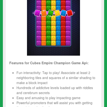
Features for Cubes Empire Champion
Game Ap
k:
Fun interactivity: Tap to play! Associate at least 2
neighboring tiles and squares of a similar shading to
make a block impact
Hundreds of addictive levels loaded up with riddles
and cerebrum secrets
Easy and amusing to play impacting game
Powerful promoters that will assist you with getting