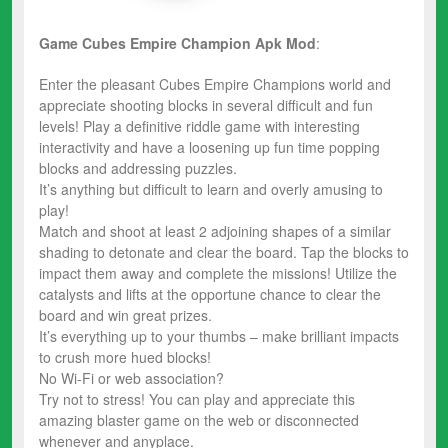
Game Cubes Empire Champion
Apk Mod
:
Enter the pleasant Cubes Empire Champions world and
appreciate shooting blocks in several difficult and fun
levels! Play a definitive riddle game with interesting
interactivity and have a loosening up fun time popping
blocks and addressing puzzles.
It’s anything but difficult to learn and overly amusing to
play!
Match and shoot at least 2 adjoining shapes of a similar
shading to detonate and clear the board. Tap the blocks to
impact them away and complete the missions! Utilize the
catalysts and lifts at the opportune chance to clear the
board and win great prizes.
It’s everything up to your thumbs – make brilliant impacts
to crush more hued blocks!
No Wi-Fi or web association?
Try not to stress! You can play and appreciate this
amazing blaster game on the web or disconnected
whenever and anyplace.