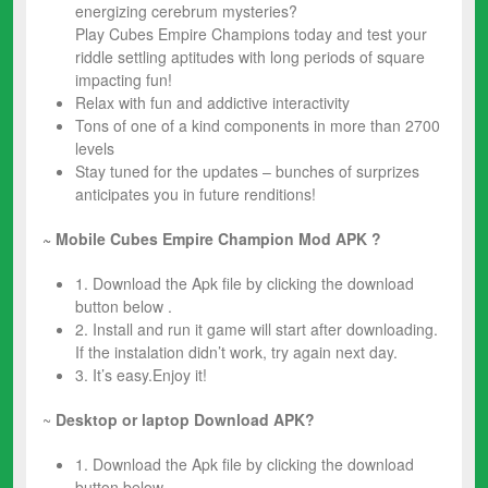
energizing cerebrum mysteries?
Play Cubes Empire Champions today and test your
riddle settling aptitudes with long periods of square
impacting fun!
Relax with fun and addictive interactivity
Tons of one of a kind components in more than 2700
levels
Stay tuned for the updates – bunches of surprizes
anticipates you in future renditions!
~ Mobile Cubes Empire Champion
Mod
APK ?
1. Download the Apk file by clicking the download
button below .
2. Install and run it game will start after downloading.
If the instalation didn’t work, try again next day.
3. It’s easy.Enjoy it!
~
Desktop or laptop Download APK?
1. Download the Apk file by clicking the download
button below .