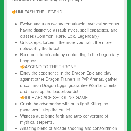
UNLEASH THE LEGEND
Evolve and train twenty remarkable mythical serpents
having distinctive assault styles, spell capacities, and
classes (Common, Rare, Epic, Legendary)
Unlock epic forces – the more you train, the more
noteworthy the force!
Become interminable by contending in the Legendary
Leagues!
ASCEND TO THE THRONE
Enjoy the experience in the Dragon Epic and play
against other Dragon Trainers in PvP Arenas, gather
uncommon Dragon Eggs, guarantee Warrior Chests,
and move up the leaderboards!
IDLE ARCADE SHOOTING GAME
Crush the adversaries with auto fight! Killing the
game won’t stop the battle!
Witness auto bring forth and auto converging of
mythical serpents.
Amazing blend of arcade shooting and consolidation