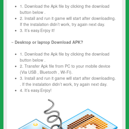
1. Download the Apk file by clicking the download
button below .
2. Install and run it game will start after downloading.
If the instalation didn’t work, try again next day.
3. It’s easy.Enjoy it!
~
Desktop or laptop Download APK?
1. Download the Apk file by clicking the download
button below .
2. Transfer Apk file from PC to your mobile device
(Via USB , Bluetooth , Wi-Fi).
3. Install and run it game will start after downloading.
. If the instalation didn’t work, try again next day.
4. It’s easy.Enjoy!