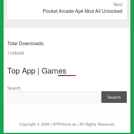
Next
Next
Pocket Arcade Apk Mod All Unlocked
post:
Total Downloads:
1108438
Top App | Games
Search
Search
Copyright © 2026 | APKHome.us
| All Rights Reserved.