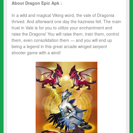
About Dragon Epic Apk :
In a wild and magical Viking word, the vale of Dragonia
thrived. And afterward one day the haziness fell. The main
trust in Vale is for you to utilize your enchantment and
raise the Dragons! You will raise them, train them, control
them, even consolidation them — and you will end up
being a legend in this great arcade winged serpent
shooter game with a wind!