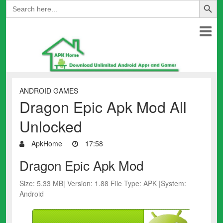
Search
for:
ANDROID GAMES
Dragon Epic Apk Mod All
Unlocked
ApkHome
17:58
Dragon Epic Apk Mod
Size: 5.33 MB| Version: 1.88 File Type: APK |System:
Android