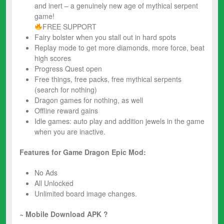
and inert – a genuinely new age of mythical serpent
game!
FREE SUPPORT
Fairy bolster when you stall out in hard spots
Replay mode to get more diamonds, more force, beat
high scores
Progress Quest open
Free things, free packs, free mythical serpents
(search for nothing)
Dragon games for nothing, as well
Offline reward gains
Idle games: auto play and addition jewels in the game
when you are inactive.
Features for Game Dragon Epic Mod:
No Ads
All Unlocked
Unlimited board image changes.
~ Mobile Download APK ?