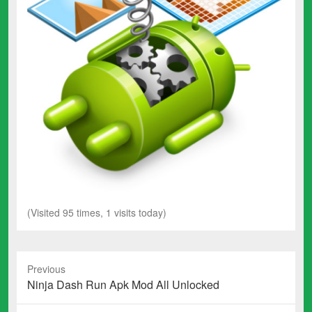
(Visited 95 times, 1 visits today)
Previous
Previous
Ninja Dash Run Apk Mod All Unlocked
post: