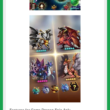
Features for Game Dragon Epic Apk: