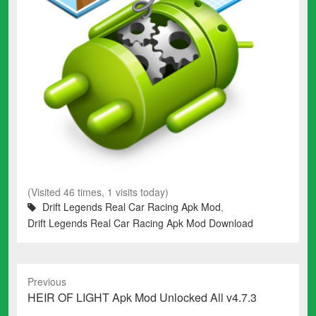
(Visited 46 times, 1 visits today)
Drift Legends Real Car Racing Apk Mod
,
Drift Legends Real Car Racing Apk Mod Download
Previous
Previous
HEIR OF LIGHT Apk Mod Unlocked All v4.7.3
post: