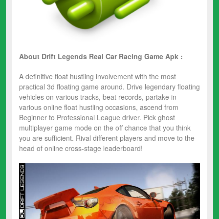
About Drift Legends Real Car Racing
Game Apk :
A definitive float hustling involvement with the most
practical ​3d floating game​ around. Drive legendary​ floating
vehicles ​on various tracks, beat records, partake in
various ​online float hustling occasions, ascend from
Beginner to Professional League driver. Pick ​ghost
multiplayer​ ​game ​mode on the off chance that you think
you are sufficient. Rival different players and move to the
head of online cross-stage leaderboard!