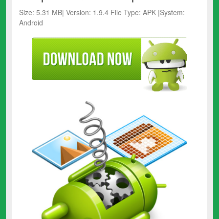
Size: 5.31 MB| Version: 1.9.4 File Type: APK |System:
Android