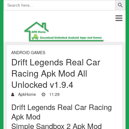
Search
for:
ANDROID GAMES
Drift Legends Real Car
Racing Apk Mod All
Unlocked v1.9.4
ApkHome
11:29
Drift Legends Real Car Racing
Apk Mod
Simple Sandbox 2 Apk Mod