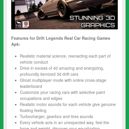
Features for Drift Legends Real Car Racing
Games
Apk:
Realistic material science, reenacting each part of
vehicle conduct
Drive in excess of 40 amazing and energizing,
profoundly itemized ​3d drift​ ​cars
​Ghost multiplayer​ mode with online cross-stage
leaderboard
Customize your ​racing cars​ with selective paint
occupations and edges
Realistic motor sounds for each vehicle give​ genuine
floating ​feeling
Turbocharger, gearbox and tires sounds
Every vehicle acts in an unexpected way, feel the
force and weight, discover your equalization