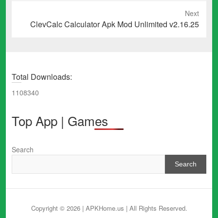
Next
Next
ClevCalc Calculator Apk Mod Unlimited v2.16.25
post:
Total Downloads:
1108340
Top App | Games
Search
Search
Copyright © 2026 | APKHome.us
| All Rights Reserved.