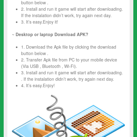
button below .
2. Install and run it game will start after downloading.
If the instalation didn’t work, try again next day.
3. It’s easy.Enjoy it!
~
Desktop or laptop Download APK?
1. Download the Apk file by clicking the download
button below .
2. Transfer Apk file from PC to your mobile device
(Via USB , Bluetooth , Wi-Fi).
3. Install and run it game will start after downloading.
. If the instalation didn’t work, try again next day.
4. It’s easy.Enjoy!