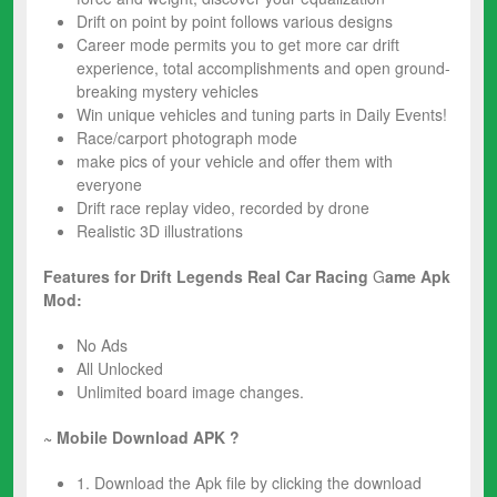
Drift on point by point follows various designs
Career mode permits you to get more ​car drift​
experience, total accomplishments and open ground-
breaking mystery vehicles
Win unique vehicles and tuning parts in Daily Events!
Race/carport photograph mode
make pics of your vehicle and offer them with
everyone
​Drift race​ replay video, recorded by drone
Realistic 3D illustrations
Features for Drift Legends Real Car Racing
G
ame
Apk
Mod:
No Ads
All Unlocked
Unlimited board image changes.
~ Mobile Download APK ?
1. Download the Apk file by clicking the download