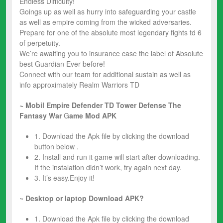
Endless Difficulty!
Goings up as well as hurry into safeguarding your castle
as well as empire coming from the wicked adversaries.
Prepare for one of the absolute most legendary fights td 6
of perpetuity.
We’re awaiting you to insurance case the label of Absolute
best Guardian Ever before!
Connect with our team for additional sustain as well as
info approximately Realm Warriors TD
~ Mobil Empire Defender TD Tower Defense The
Fantasy War
G
ame Mod
APK
1. Download the Apk file by clicking the download
button below .
2. Install and run it game will start after downloading.
If the instalation didn’t work, try again next day.
3. It’s easy.Enjoy it!
~
Desktop or laptop Download APK?
1. Download the Apk file by clicking the download