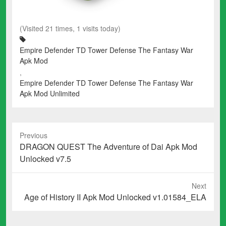
(Visited 21 times, 1 visits today)
Empire Defender TD Tower Defense The Fantasy War
Apk Mod
,
Empire Defender TD Tower Defense The Fantasy War
Apk Mod Unlimited
Previous
Previous
DRAGON QUEST The Adventure of Dai Apk Mod
post:
Unlocked v7.5
Next
Next
Age of History II Apk Mod Unlocked v1.01584_ELA
post: