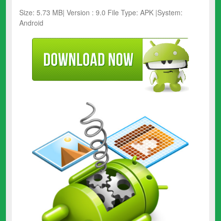
Size: 5.73 MB| Version : 9.0 File Type: APK |System:
Android