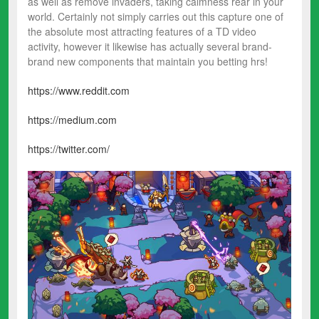
as well as remove invaders, taking calmness rear in your
world. Certainly not simply carries out this capture one of
the absolute most attracting features of a TD video
activity, however it likewise has actually several brand-
brand new components that maintain you betting hrs!
https://www.reddit.com
https://medium.com
https://twitter.com/