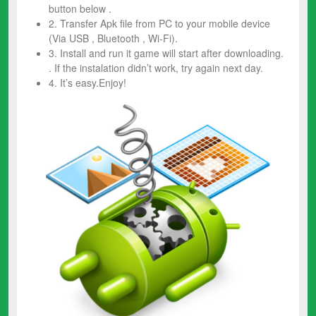
button below .
2. Transfer Apk file from PC to your mobile device
(Via USB , Bluetooth , Wi-Fi).
3. Install and run it game will start after downloading.
. If the instalation didn’t work, try again next day.
4. It’s easy.Enjoy!