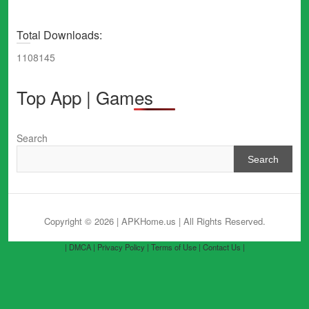
Total Downloads:
1108145
Top App | Games
Search
Search
Copyright © 2026 | APKHome.us
| All Rights Reserved.
| DMCA |
Privacy Policy |
Terms of Use |
Contact Us |