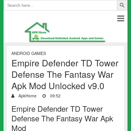
Search
for:
ANDROID GAMES
Empire Defender TD Tower
Defense The Fantasy War
Apk Mod Unlocked v9.0
ApkHome
09:52
Empire Defender TD Tower
Defense The Fantasy War Apk
Mod