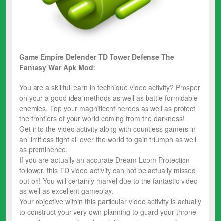
Game Empire Defender TD Tower Defense The
Fantasy War
Apk Mod
:
You are a skillful learn in technique video activity? Prosper
on your a good idea methods as well as battle formidable
enemies. Top your magnificent heroes as well as protect
the frontiers of your world coming from the darkness!
Get into the video activity along with countless gamers in
an limitless fight all over the world to gain triumph as well
as prominence.
If you are actually an accurate Dream Loom Protection
follower, this TD video activity can not be actually missed
out on! You will certainly marvel due to the fantastic video
as well as excellent gameplay.
Your objective within this particular video activity is actually
to construct your very own planning to guard your throne