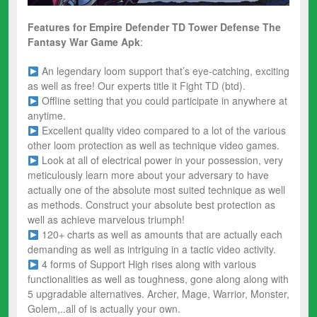
Features for Empire Defender TD Tower Defense The
Fantasy War
Game Apk
:
An legendary loom support that’s eye-catching, exciting
as well as free! Our experts title it Fight TD (btd).
Offline setting that you could participate in anywhere at
anytime.
Excellent quality video compared to a lot of the various
other loom protection as well as technique video games.
Look at all of electrical power in your possession, very
meticulously learn more about your adversary to have
actually one of the absolute most suited technique as well
as methods. Construct your absolute best protection as
well as achieve marvelous triumph!
120+ charts as well as amounts that are actually each
demanding as well as intriguing in a tactic video activity.
4 forms of Support High rises along with various
functionalities as well as toughness, gone along along with
5 upgradable alternatives. Archer, Mage, Warrior, Monster,
Golem,..all of is actually your own.