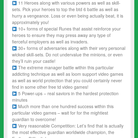
11 Heroes along with various powers as well as skill-
sets. Pick your heroes to top the btd 6 battle as well as
hurry a vengeance. Loss or even being actually beat, it is
approximately you!
10+ forms of special Runes that assist reinforce your
heroes to ensure they may press away any type of
fierceful employers as well as invaders.
30+ forms of adversaries along with their very personal
wicked skill-sets. Do not undervalue the minions, or even
they’ll ruin your castle!
The extreme manager battle within this particular
addicting technique as well as loom support video games
as well as world protection that you could certainly never
find in some other free td video games!
5 Power-ups – real saviors in the hardest protection
minutes
Much more than one hundred success within this
particular video games – wait for for the mightiest
guardian to overcome!
Very reasonable Competition: Let’s find that is actually
the most effective guardian worldwide champion, the