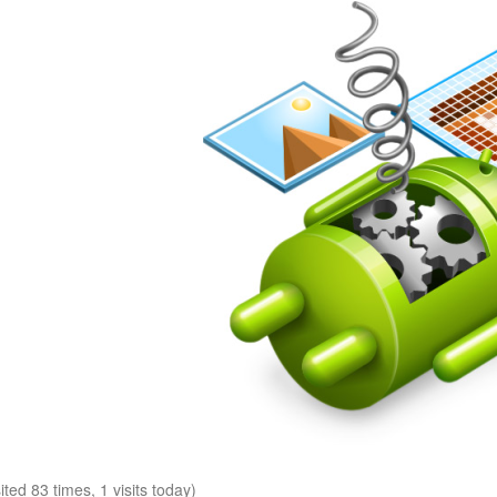
sited 83 times, 1 visits today)