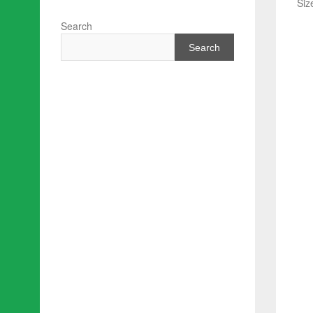
Siz
Search
Search