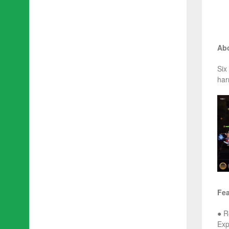
Abo
Six
har
Fea
● R
Exp