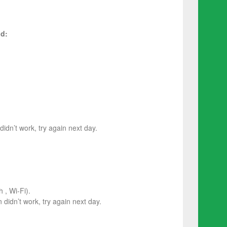
d:
 didn’t work, try again next day.
 , Wi-Fi).
on didn’t work, try again next day.