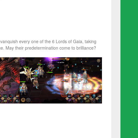
vanquish every one of the 6 Lords of Gaia, taking
. May their predetermination come to brilliance?