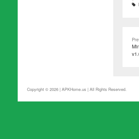
Pre
Pre
Min
pos
v1.
Copyright © 2026 | APKHome.us
| All Rights Reserved.