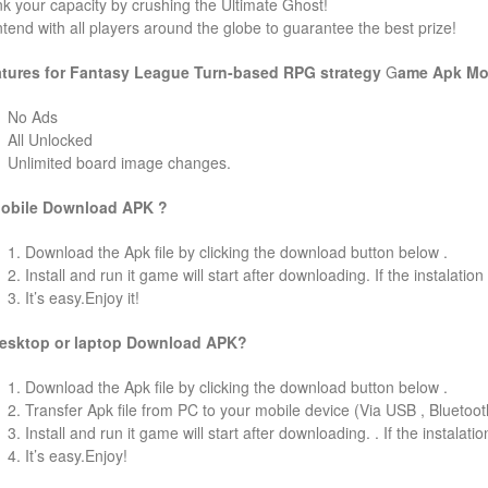
k your capacity by crushing the Ultimate Ghost!
tend with all players around the globe to guarantee the best prize!
tures for Fantasy League Turn-based RPG strategy
G
ame
Apk Mo
No Ads
All Unlocked
Unlimited board image changes.
obile Download APK ?
1. Download the Apk file by clicking the download button below .
2. Install and run it game will start after downloading. If the instalation
3. It’s easy.Enjoy it!
esktop or laptop Download APK?
1. Download the Apk file by clicking the download button below .
2. Transfer Apk file from PC to your mobile device (Via USB , Bluetooth
3. Install and run it game will start after downloading. . If the instalati
4. It’s easy.Enjoy!