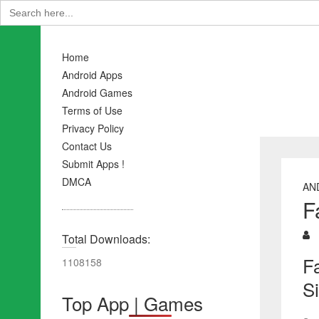
Search
for:
Home
Android Apps
Android Games
Terms of Use
Privacy Policy
Contact Us
Submit Apps !
DMCA
AN
F
Total Downloads:
F
1108158
S
Top App | Games