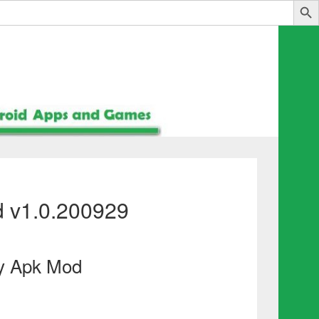
 v1.0.200929
y Apk Mod