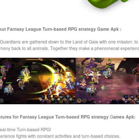
ut Fantasy League Turn-based RPG strategy
Game Apk :
 Guardians are gathered down to the Land of Gaia with one mission: to 
mony back to all animals. Together they make a phenomenal experience
tures for Fantasy League Turn-based RPG strategy
G
ames
Apk:
eal-time Turn-based RPG!
erience fights with constant activities and turn-based choices.