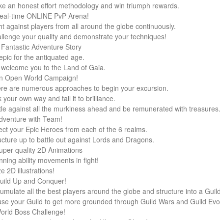
e an honest effort methodology and win triumph rewards.
eal-time ONLINE PvP Arena!
ht against players from all around the globe continuously.
llenge your quality and demonstrate your techniques!
 Fantastic Adventure Story
epic for the antiquated age.
welcome you to the Land of Gaia.
n Open World Campaign!
re are numerous approaches to begin your excursion.
 your own way and tail it to brilliance.
tle against all the murkiness ahead and be remunerated with treasures
dventure with Team!
ect your Epic Heroes from each of the 6 realms.
ucture up to battle out against Lords and Dragons.
uper quality 2D Animations
nning ability movements in fight!
e 2D illustrations!
uild Up and Conquer!
umulate all the best players around the globe and structure into a Guild
se your Guild to get more grounded through Guild Wars and Guild Evol
orld Boss Challenge!