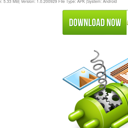
e: 5.33 MB| Version: 1.0.200929 File Type: APK |System: Android