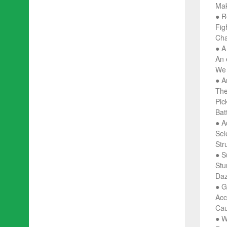
Mak
● R
Fig
Cha
● A
An 
We 
● A
The
Pick
Bat
● A
Sel
Str
● S
Stu
Daz
● G
Acc
Cau
● W