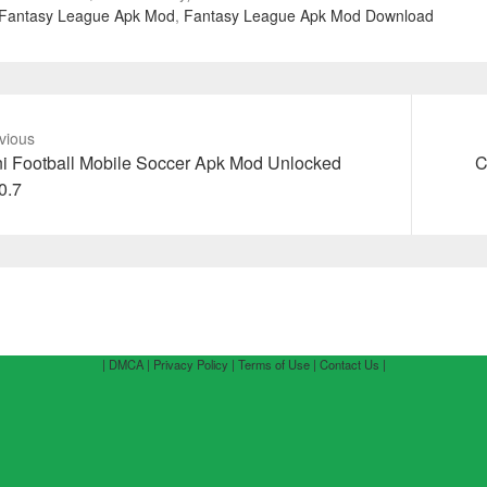
Fantasy League Apk Mod
,
Fantasy League Apk Mod Download
vious
vious
Next
i Football Mobile Soccer Apk Mod Unlocked
C
t:
post:
0.7
| DMCA |
Privacy Policy |
Terms of Use |
Contact Us |