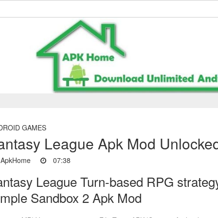
DROID GAMES
antasy League Apk Mod Unlocked
ApkHome
07:38
antasy League Turn-based RPG strateg
imple Sandbox 2 Apk Mod