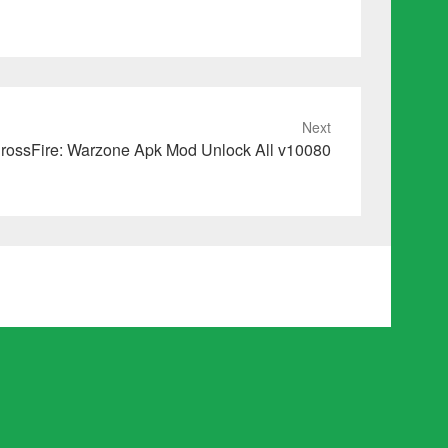
Next
rossFire: Warzone Apk Mod Unlock All v10080