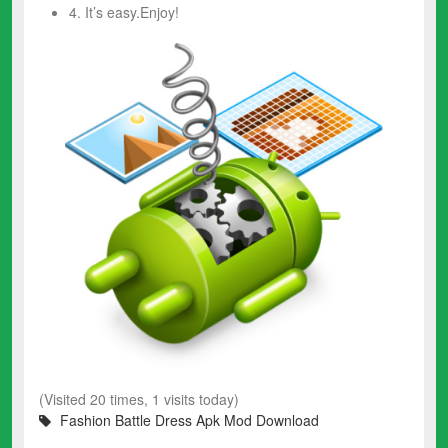
4. It’s easy.Enjoy!
(Visited 20 times, 1 visits today)
Fashion Battle Dress Apk Mod Download