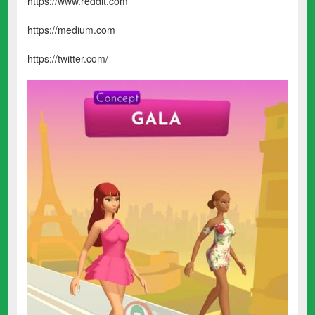
https://www.reddit.com
https://medium.com
https://twitter.com/