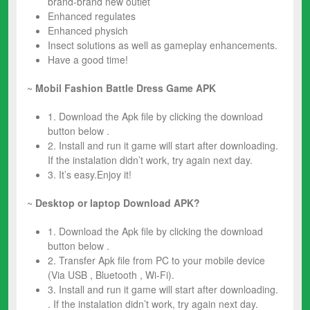
brand-brand new outlet
Enhanced regulates
Enhanced physich
Insect solutions as well as gameplay enhancements.
Have a good time!
~
Mobil
Fashion Battle Dress
Game
APK
1. Download the Apk file by clicking the download
button below .
2. Install and run it game will start after downloading.
If the instalation didn’t work, try again next day.
3. It’s easy.Enjoy it!
~
Desktop or laptop Download APK?
1. Download the Apk file by clicking the download
button below .
2. Transfer Apk file from PC to your mobile device
(Via USB , Bluetooth , Wi-Fi).
3. Install and run it game will start after downloading.
. If the instalation didn’t work, try again next day.