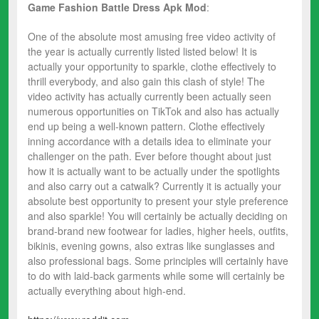
Game Fashion Battle Dress
Apk Mod
:
One of the absolute most amusing free video activity of
the year is actually currently listed listed below! It is
actually your opportunity to sparkle, clothe effectively to
thrill everybody, and also gain this clash of style! The
video activity has actually currently been actually seen
numerous opportunities on TikTok and also has actually
end up being a well-known pattern. Clothe effectively
inning accordance with a details idea to eliminate your
challenger on the path. Ever before thought about just
how it is actually want to be actually under the spotlights
and also carry out a catwalk? Currently it is actually your
absolute best opportunity to present your style preference
and also sparkle! You will certainly be actually deciding on
brand-brand new footwear for ladies, higher heels, outfits,
bikinis, evening gowns, also extras like sunglasses and
also professional bags. Some principles will certainly have
to do with laid-back garments while some will certainly be
actually everything about high-end.