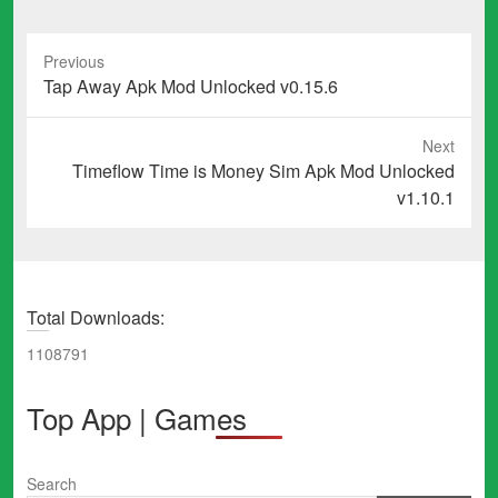
Previous
Previous
Tap Away Apk Mod Unlocked v0.15.6
post:
Next
Next
Timeflow Time is Money Sim Apk Mod Unlocked
post:
v1.10.1
Total Downloads:
1108791
Top App | Games
Search