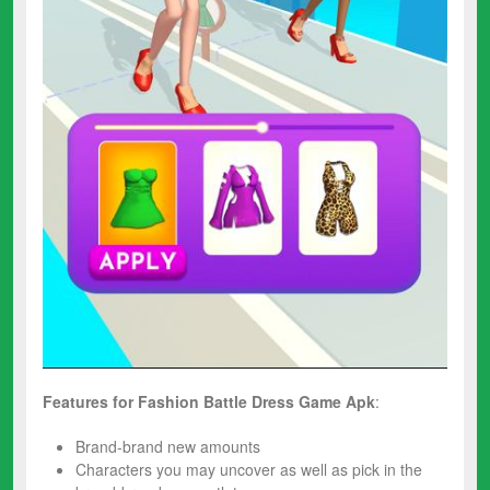
Features for
Fashion Battle Dress
Game
Apk
:
Brand-brand new amounts
Characters you may uncover as well as pick in the