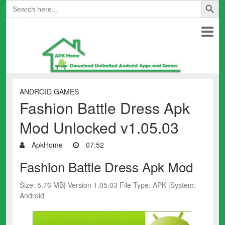
Search
for:
ANDROID GAMES
Fashion Battle Dress Apk
Mod Unlocked v1.05.03
ApkHome
07:52
Fashion Battle Dress Apk Mod
Size: 5.76 MB| Version 1.05.03 File Type: APK |System:
Android