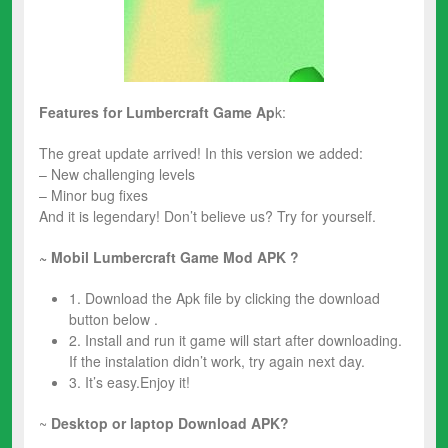
Features for
Lumbercraft
Game Ap
k:
The great update arrived! In this version we added:
– New challenging levels
– Minor bug fixes
And it is legendary! Don’t believe us? Try for yourself.
~ Mobil Lumbercraft
Game Mod
APK ?
1. Download the Apk file by clicking the download
button below .
2. Install and run it game will start after downloading.
If the instalation didn’t work, try again next day.
3. It’s easy.Enjoy it!
~
Desktop or laptop Download APK?