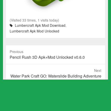
(Visited 33 times, 1 visits today)
Lumbercraft Apk Mod Download
,
Lumbercraft Apk Mod Unlocked
Previous
Previous
Pencil Rush 3D Apk+Mod Unlocked v0.6.0
post:
Next
Next
Water Park Craft GO: Waterslide Building Adventure
post:
Apk Mod Unlocked v1.17
Total Downloads: