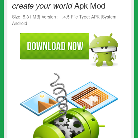
Apk Mod
create your world
Size: 5.31 MB| Version : 1.4.5 File Type: APK |System:
Android