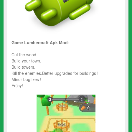
Game Lumbercraft
Apk Mod
:
Cut the wood.
Build your town.
Build towers.
Kill the enemies.Better upgrades for buildings !
Minor bugfixes !
Enjoy!