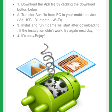
1. Download the Apk file by clicking the download
button below .
2. Transfer Apk file from PC to your mobile device
(Via USB , Bluetooth , Wi-Fi).
3. Install and run it game will start after downloading.
. If the instalation didn’t work, try again next day.
4. It’s easy.Enjoy!