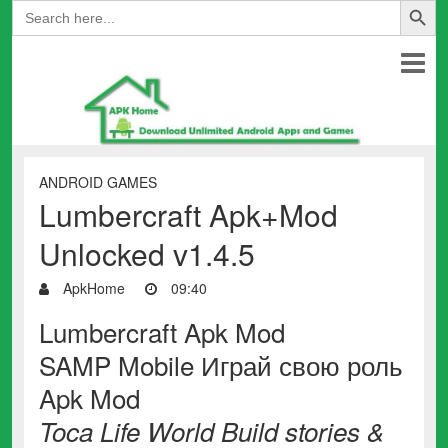
Search
for:
ANDROID GAMES
Lumbercraft Apk+Mod
Unlocked v1.4.5
ApkHome
09:40
Lumbercraft Apk Mod
SAMP Mobile Играй свою роль
Apk Mod
Toca Life World Build stories &