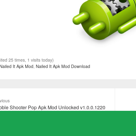
sited 25 times, 1 visits today)
Nailed It Apk Mod
,
Nailed It Apk Mod Download
vious
vious
Next
bble Shooter Pop Apk Mod Unlocked v1.0.0.1220
t:
post: