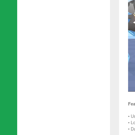
Fea
• U
• L
• D