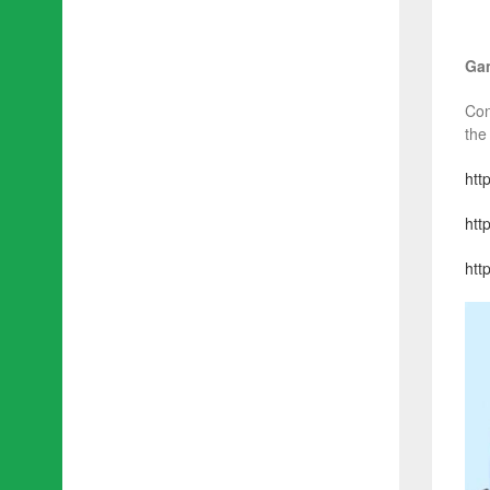
Gam
Con
the
htt
htt
http