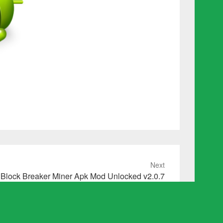
Next
Block Breaker Miner Apk Mod Unlocked v2.0.7