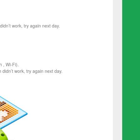
 didn’t work, try again next day.
 , Wi-Fi).
on didn’t work, try again next day.