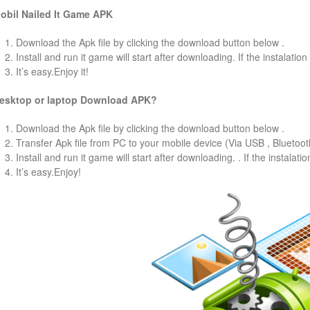
obil
Nailed It
Game
APK
1. Download the Apk file by clicking the download button below .
2. Install and run it game will start after downloading. If the instalation
3. It’s easy.Enjoy it!
esktop or laptop Download APK?
1. Download the Apk file by clicking the download button below .
2. Transfer Apk file from PC to your mobile device (Via USB , Bluetooth
3. Install and run it game will start after downloading. . If the instalati
4. It’s easy.Enjoy!