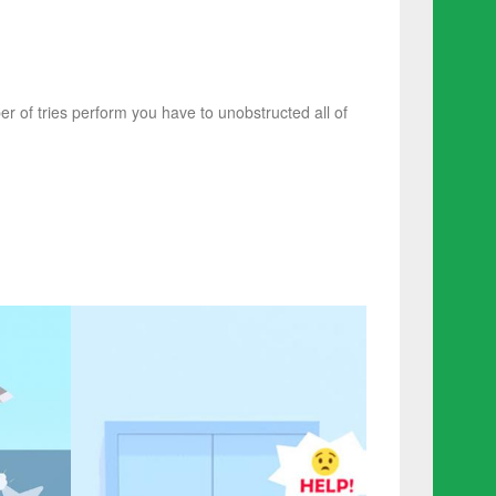
r of tries perform you have to unobstructed all of