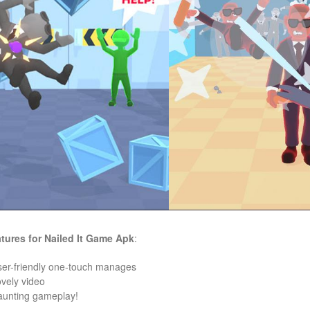
tures for
Nailed It
Game
Apk
:
ser-friendly one-touch manages
ovely video
aunting gameplay!