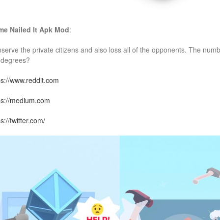
e Nailed It
Apk Mod
:
serve the private citizens and also loss all of the opponents. The numbe
 degrees?
ps://www.reddit.com
ps://medium.com
s://twitter.com/