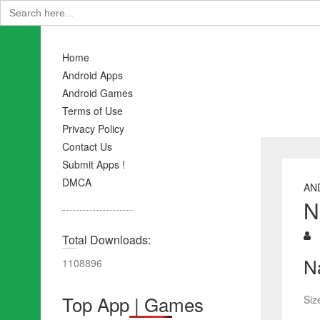
Search
for:
Home
Android Apps
Android Games
Terms of Use
Privacy Policy
Contact Us
Submit Apps !
DMCA
AN
N
Total Downloads:
N
1108896
Top App | Games
Siz