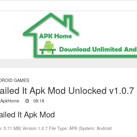
DROID GAMES
ailed It Apk Mod Unlocked v1.0.7
ApkHome
08:18
ailed It Apk Mod
e: 5.71 MB| Version 1.0.7 File Type: APK |System: Android