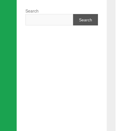
Search
Search