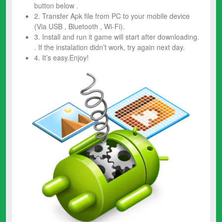
button below .
2. Transfer Apk file from PC to your mobile device
(Via USB , Bluetooth , Wi-Fi).
3. Install and run it game will start after downloading.
. If the instalation didn’t work, try again next day.
4. It’s easy.Enjoy!