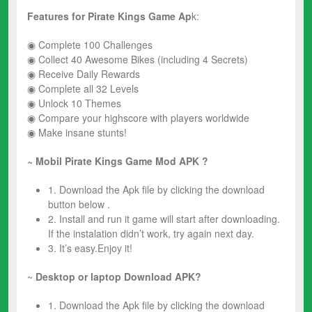
Features for
Pirate Kings
Game Ap
k:
◉ Complete 100 Challenges
◉ Collect 40 Awesome Bikes (including 4 Secrets)
◉ Receive Daily Rewards
◉ Complete all 32 Levels
◉ Unlock 10 Themes
◉ Compare your highscore with players worldwide
◉ Make insane stunts!
~ Mobil Pirate Kings
Game Mod
APK ?
1. Download the Apk file by clicking the download
button below .
2. Install and run it game will start after downloading.
If the instalation didn’t work, try again next day.
3. It’s easy.Enjoy it!
~
Desktop or laptop Download APK?
1. Download the Apk file by clicking the download