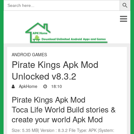
Search
for:
ANDROID GAMES
Pirate Kings Apk Mod
Unlocked v8.3.2
ApkHome
18:10
Pirate Kings Apk Mod
Toca Life World Build stories &
create your world Apk Mod
Size: 5.35 MB| Version : 8.3.2 File Type: APK |System: