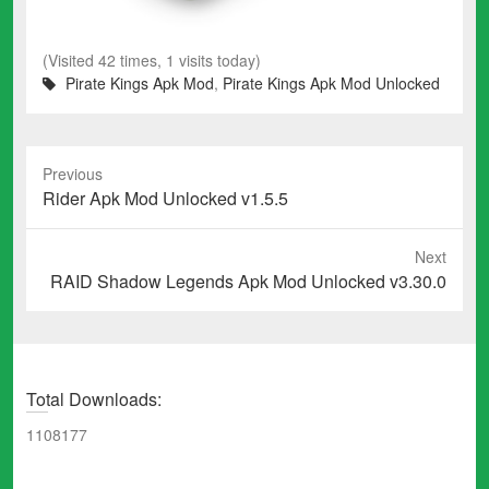
(Visited 42 times, 1 visits today)
Pirate Kings Apk Mod
,
Pirate Kings Apk Mod Unlocked
Previous
Previous
Rider Apk Mod Unlocked v1.5.5
post:
Next
Next
RAID Shadow Legends Apk Mod Unlocked v3.30.0
post:
Total Downloads:
1108177