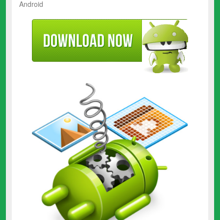
Android