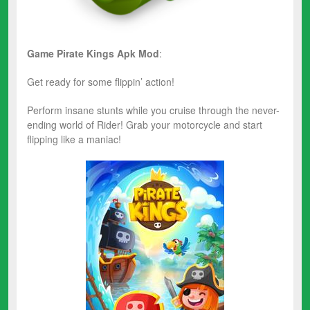
Game Pirate Kings
Apk Mod
:
Get ready for some flippin’ action!
Perform insane stunts while you cruise through the never-
ending world of Rider! Grab your motorcycle and start
flipping like a maniac!