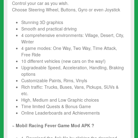
Control your car as you wish.
Choose Steering Wheel, Buttons, Gyro or even Joystick
Stunning 3D graphics
Smooth and practical driving
4 comprehensive environments: Village, Desert, City,
Winter
4 game modes: One Way, Two Way, Time Attack,
Free Ride
10 different vehicles (new cars on the way!)
Upgradeable Speed, Acceleration, Handling, Braking
options
Customizable Paints, Rims, Vinyls
Rich traffic: Trucks, Buses, Vans, Pickups, SUVs &
etc.
High, Medium and Low Graphic choices
Time limited Quests & Bonus Game
Online Leaderboards and Achievements
~ Mobil Racing Fever Game Mod
APK ?