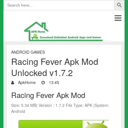
Search
for:
ANDROID GAMES
Racing Fever Apk Mod
Unlocked v1.7.2
ApkHome
13:45
Racing Fever Apk Mod
Size: 5.34 MB| Version : 1.7.2 File Type: APK |System:
Android