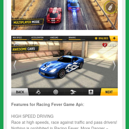
Features for Racing Fever
Game Ap
k:
HIGH SPEED DRIVING
Race at high speeds, race against traffic and pass drivers!
Nothing is prohibited in Racing Fever, More Danger =