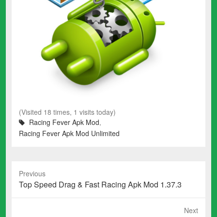
(Visited 18 times, 1 visits today)
Racing Fever Apk Mod
,
Racing Fever Apk Mod Unlimited
Previous
Previous
Top Speed Drag & Fast Racing Apk Mod 1.37.3
post:
Next