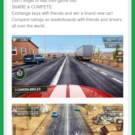
Don’t forget to visit mini game too!
SHARE & COMPETE
Exchange keys with friends and win a brand new car!
Compare ratings on leaderboards with friends and drivers
all over the world.