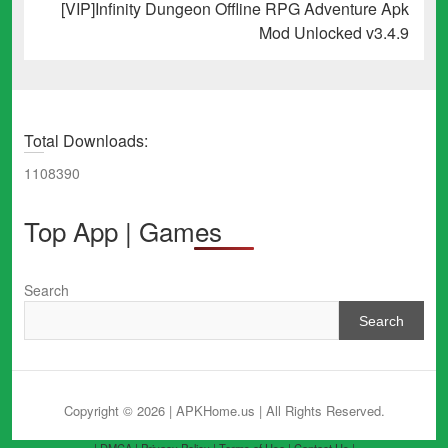
Next
[VIP]Infinity Dungeon Offline RPG Adventure Apk
post:
Mod Unlocked v3.4.9
Total Downloads:
1108390
Top App | Games
Search
Search
Copyright © 2026 | APKHome.us
| All Rights Reserved.