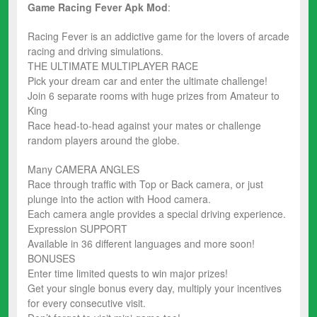
Game Racing Fever
Apk Mod
:
Racing Fever is an addictive game for the lovers of arcade
racing and driving simulations.
THE ULTIMATE MULTIPLAYER RACE
Pick your dream car and enter the ultimate challenge!
Join 6 separate rooms with huge prizes from Amateur to
King
Race head-to-head against your mates or challenge
random players around the globe.
Many CAMERA ANGLES
Race through traffic with Top or Back camera, or just
plunge into the action with Hood camera.
Each camera angle provides a special driving experience.
Expression SUPPORT
Available in 36 different languages and more soon!
BONUSES
Enter time limited quests to win major prizes!
Get your single bonus every day, multiply your incentives
for every consecutive visit.