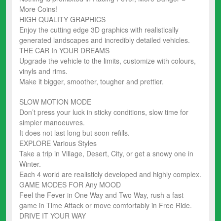
More Coins!
HIGH QUALITY GRAPHICS
Enjoy the cutting edge 3D graphics with realistically
generated landscapes and incredibly detailed vehicles.
THE CAR In YOUR DREAMS
Upgrade the vehicle to the limits, customize with colours,
vinyls and rims.
Make it bigger, smoother, tougher and prettier.
SLOW MOTION MODE
Don’t press your luck in sticky conditions, slow time for
simpler manoeuvres.
It does not last long but soon refills.
EXPLORE Various Styles
Take a trip in Village, Desert, City, or get a snowy one in
Winter.
Each 4 world are realisticly developed and highly complex.
GAME MODES FOR Any MOOD
Feel the Fever in One Way and Two Way, rush a fast
game in Time Attack or move comfortably in Free Ride.
DRIVE IT YOUR WAY