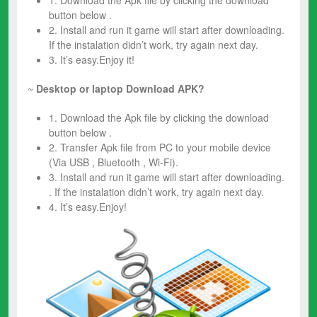
1. Download the Apk file by clicking the download
button below .
2. Install and run it game will start after downloading.
If the instalation didn’t work, try again next day.
3. It’s easy.Enjoy it!
~
Desktop or laptop Download APK?
1. Download the Apk file by clicking the download
button below .
2. Transfer Apk file from PC to your mobile device
(Via USB , Bluetooth , Wi-Fi).
3. Install and run it game will start after downloading.
. If the instalation didn’t work, try again next day.
4. It’s easy.Enjoy!