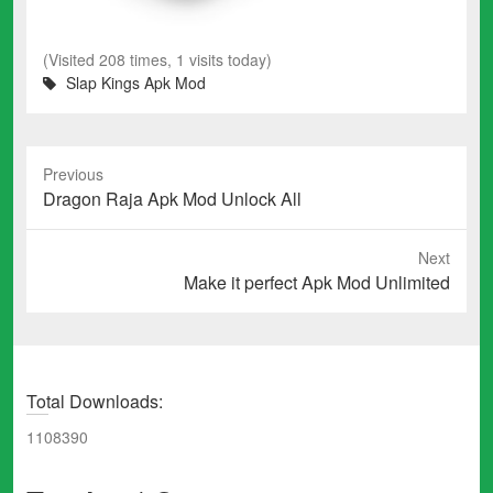
(Visited 208 times, 1 visits today)
Slap Kings Apk Mod
Previous
Previous
Dragon Raja Apk Mod Unlock All
post:
Next
Next
Make it perfect Apk Mod Unlimited
post:
Total Downloads:
1108390