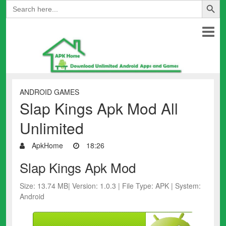
Search
for:
ANDROID GAMES
Slap Kings Apk Mod All
Unlimited
ApkHome
18:26
Slap Kings Apk Mod
Size: 13.74 MB| Version: 1.0.3 | File Type: APK | System:
Android