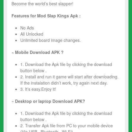
Become the world’s best slapper!
Features for Mod
Slap Kings Apk :
No Ads
All Unlocked
Unlimited board image changes.
~ Mobile Download APK ?
1. Download the Apk file by clicking the download
button below .
2. Install and run it game will start after downloading.
If the instalation didn’t work, try again next day.
3. It’s easy.Enjoy it!
~
Desktop or laptop Download APK?
1. Download the Apk file by clicking the download
button below .
2. Transfer Apk file from PC to your mobile device
(Via USB , Bluetooth , Wi-Fi).