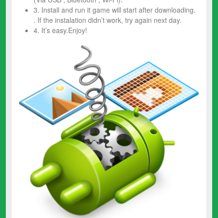
3. Install and run it game will start after downloading.
. If the instalation didn’t work, try again next day.
4. It’s easy.Enjoy!