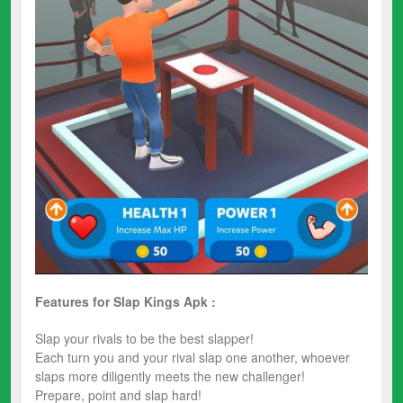
Features for Slap Kings Apk :
Slap your rivals to be the best slapper!
Each turn you and your rival slap one another, whoever
slaps more diligently meets the new challenger!
Prepare, point and slap hard!