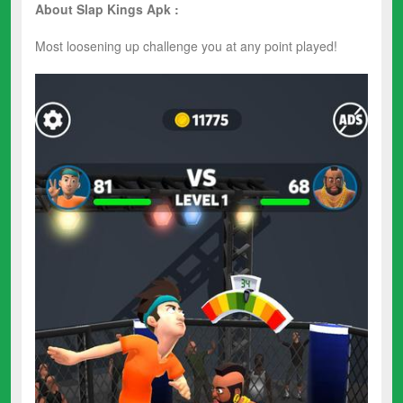
About Slap Kings Apk :
Most loosening up challenge you at any point played!