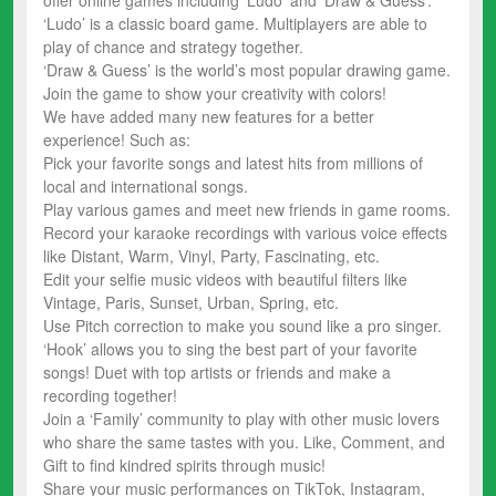
‘Ludo’ is a classic board game. Multiplayers are able to
play of chance and strategy together.
‘Draw & Guess’ is the world’s most popular drawing game.
Join the game to show your creativity with colors!
We have added many new features for a better
experience! Such as:
Pick your favorite songs and latest hits from millions of
local and international songs.
Play various games and meet new friends in game rooms.
Record your karaoke recordings with various voice effects
like Distant, Warm, Vinyl, Party, Fascinating, etc.
Edit your selfie music videos with beautiful filters like
Vintage, Paris, Sunset, Urban, Spring, etc.
Use Pitch correction to make you sound like a pro singer.
‘Hook’ allows you to sing the best part of your favorite
songs! Duet with top artists or friends and make a
recording together!
Join a ‘Family’ community to play with other music lovers
who share the same tastes with you. Like, Comment, and
Gift to find kindred spirits through music!
Share your music performances on TikTok, Instagram,