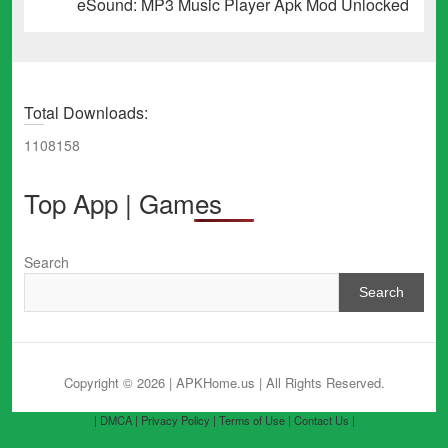
Next
eSound: MP3 Music Player Apk Mod Unlocked
post:
Total Downloads:
1108158
Top App | Games
Search
Search
Copyright © 2026 | APKHome.us
| All Rights Reserved.
| DMCA |
Privacy Policy |
Terms of Use |
Contact Us |