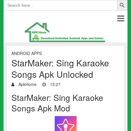
Search
for:
ANDROID APPS
StarMaker: Sing Karaoke
Songs Apk Unlocked
ApkHome
13:27
StarMaker: Sing Karaoke
Songs Apk Mod