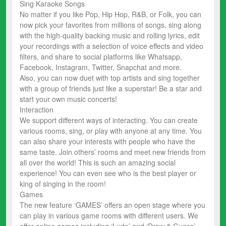
Sing Karaoke Songs
No matter if you like Pop, Hip Hop, R&B, or Folk, you can
now pick your favorites from millions of songs, sing along
with the high-quality backing music and rolling lyrics, edit
your recordings with a selection of voice effects and video
filters, and share to social platforms like Whatsapp,
Facebook, Instagram, Twitter, Snapchat and more.
Also, you can now duet with top artists and sing together
with a group of friends just like a superstar! Be a star and
start your own music concerts!
Interaction
We support different ways of interacting. You can create
various rooms, sing, or play with anyone at any time. You
can also share your interests with people who have the
same taste. Join others’ rooms and meet new friends from
all over the world! This is such an amazing social
experience! You can even see who is the best player or
king of singing in the room!
Games
The new feature ‘GAMES’ offers an open stage where you
can play in various game rooms with different users. We
offer online games including ‘Ludo’ and ‘Draw & Guess’.