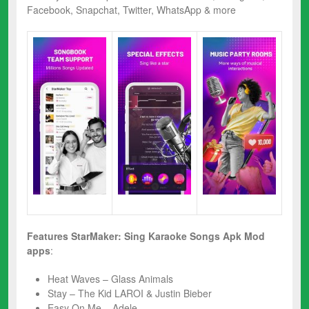
Facebook, Snapchat, Twitter, WhatsApp & more
Features
StarMaker: Sing Karaoke Songs Apk Mod
apps
:
Heat Waves – Glass Animals
Stay – The Kid LAROI & Justin Bieber
Easy On Me – Adele