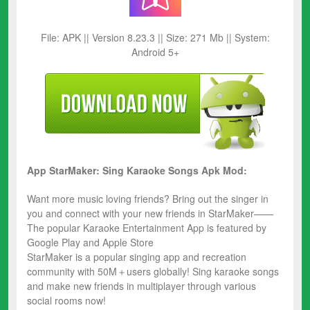
File: APK || Version 8.23.3 || Size: 271 Mb || System:
Android 5+
App StarMaker: Sing Karaoke Songs Apk Mod:
Want more music loving friends? Bring out the singer in
you and connect with your new friends in StarMaker——
The popular Karaoke Entertainment App is featured by
Google Play and Apple Store
StarMaker is a popular singing app and recreation
community with 50M＋users globally! Sing karaoke songs
and make new friends in multiplayer through various
social rooms now!