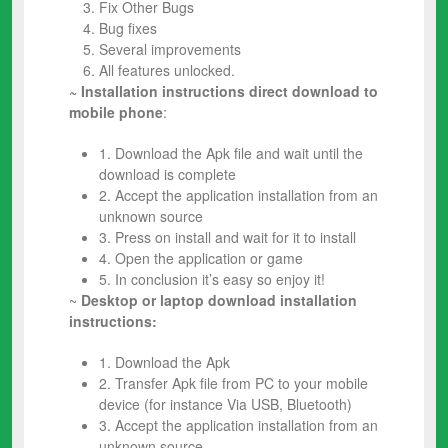
Fix Other Bugs
Bug fixes
Several improvements
All features unlocked.
~ Installation instructions direct download to
mobile phone
:
1. Download the Apk file and wait until the
download is complete
2. Accept the application installation from an
unknown source
3. Press on install and wait for it to install
4. Open the application or game
5. In conclusion it’s easy so enjoy it!
~
Desktop or laptop download installation
instructions:
1. Download the Apk
2. Transfer Apk file from PC to your mobile
device (for instance Via USB, Bluetooth)
3. Accept the application installation from an
unknown source