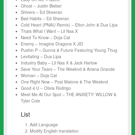
Ghost – Justin Bieber
Shivers – Ed Sheeran
Bad Habits – Ed Sheeran
Cold Heart (PNAU Remix) – Elton John & Dua Lipa
Thats What I Want – Lil Nas X
Need To Know – Doja Cat
Enemy – Imagine Dragons X JID
Pushin P – Gunna & Future Featuring Young Thug
Levitating – Dua Lipa
Industry Baby – Lil Nas X & Jack Harlow
Save Your Tears – The Weeknd & Ariana Grande
Woman – Doja Cat
One Right Now – Post Malone & The Weeknd
Good 4 U – Olivia Rodrigo
Meet Me At Our Spot – THE ANXIETY: WILLOW &
Tyler Cole
List
Add Language
Modify English translation