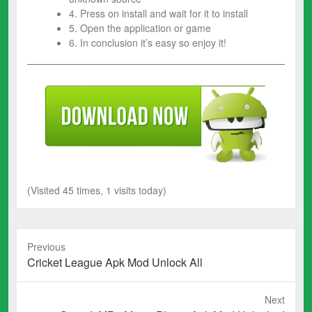
4. Press on install and wait for it to install
5. Open the application or game
6. In conclusion it’s easy so enjoy it!
(Visited 45 times, 1 visits today)
Previous
Previous
Cricket League Apk Mod Unlock All
post:
Next