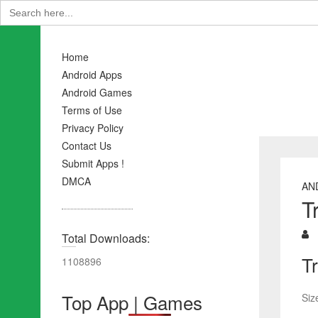
Search
for:
Home
Android Apps
Android Games
Terms of Use
Privacy Policy
Contact Us
Submit Apps !
DMCA
AN
T
Total Downloads:
T
1108896
Top App | Games
Siz