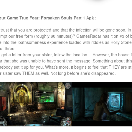
ut Game True Fear: Forsaken Souls Part 1
A
pk :
trust that you are protected and that the infection will be gone soon. In
empt our free form (roughly 60 minutes)? GamesRadar has it on #3 of
e into the loathsomeness experience loaded with riddles as Holly Stone
of three.
 get a letter from your sister, follow the location… However, the house 
ar that she was unable to have sent the message. Something about this l
ebody set it up for you. What’s more, it begins to feel that THEY are sti
r sister saw THEM as well. Not long before she’s disappeared.