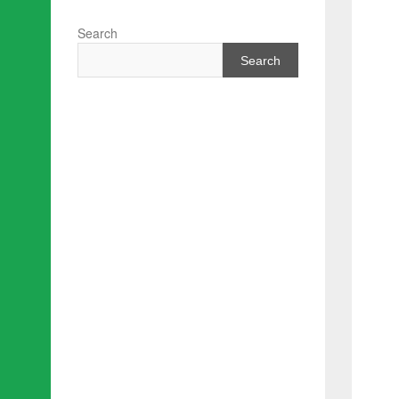
Search
Search