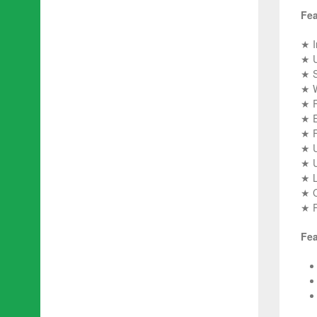
Fea
★ I
★ U
★ S
★ W
★ R
★ E
★ F
★ U
★ U
★ L
★ C
★ Pi
Fea