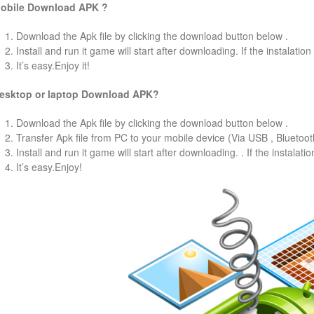
obile Download APK ?
1. Download the Apk file by clicking the download button below .
2. Install and run it game will start after downloading. If the instalation
3. It’s easy.Enjoy it!
esktop or laptop Download APK?
1. Download the Apk file by clicking the download button below .
2. Transfer Apk file from PC to your mobile device (Via USB , Bluetooth
3. Install and run it game will start after downloading. . If the instalati
4. It’s easy.Enjoy!