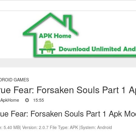
DROID GAMES
rue Fear: Forsaken Souls Part 1 
ApkHome
15:55
rue Fear: Forsaken Souls Part 1 Apk Mo
e: 5.40 MB| Version: 2.0.7 File Type: APK |System: Android