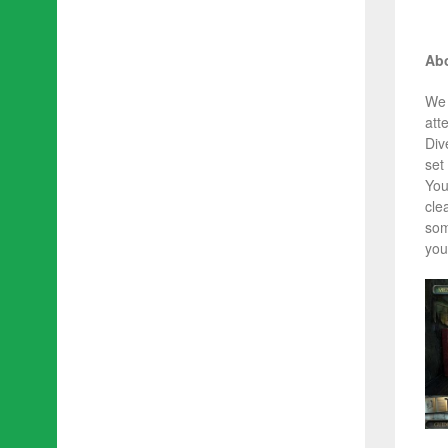
Abo
We 
att
Div
set 
You
cle
som
you