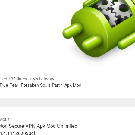
sited 132 times, 1 visits today)
True Fear: Forsaken Souls Part 1 Apk Mod
vious
vious
Next
rton Secure VPN Apk Mod Unlimited
t:
post:
4.1.11126.f093cf