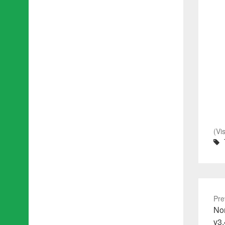
(Vi
Pre
Pre
No
pos
v3.