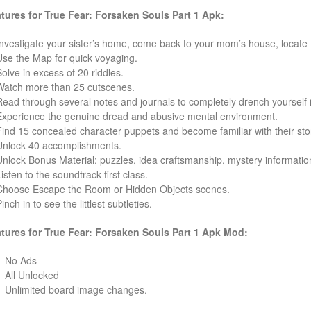
tures for True Fear: Forsaken Souls Part 1 Apk:
nvestigate your sister’s home, come back to your mom’s house, locate
se the Map for quick voyaging.
olve in excess of 20 riddles.
atch more than 25 cutscenes.
ead through several notes and journals to completely drench yourself in 
xperience the genuine dread and abusive mental environment.
ind 15 concealed character puppets and become familiar with their sto
nlock 40 accomplishments.
nlock Bonus Material: puzzles, idea craftsmanship, mystery informatio
isten to the soundtrack first class.
hoose Escape the Room or Hidden Objects scenes.
nch in to see the littlest subtleties.
tures for True Fear: Forsaken Souls Part 1
Apk Mod:
No Ads
All Unlocked
Unlimited board image changes.