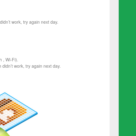
 didn’t work, try again next day.
 , Wi-Fi).
on didn’t work, try again next day.