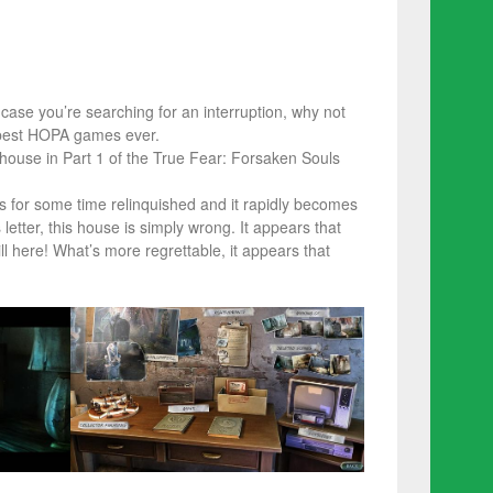
 case you’re searching for an interruption, why not
 best HOPA games ever.
house in Part 1 of the True Fear: Forsaken Souls
is for some time relinquished and it rapidly becomes
etter, this house is simply wrong. It appears that
ll here! What’s more regrettable, it appears that