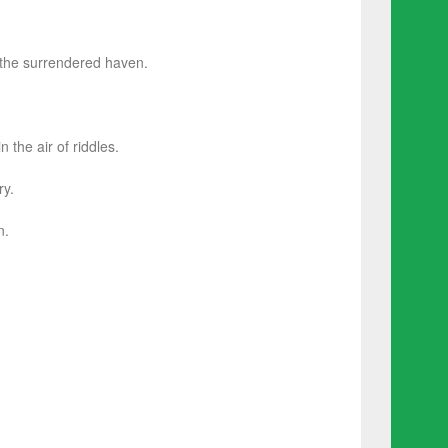
 the surrendered haven.
the air of riddles.
ry.
n.