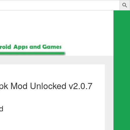
Apk Mod Unlocked v2.0.7
d