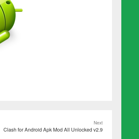
Next
Clash for Android Apk Mod All Unlocked v2.9