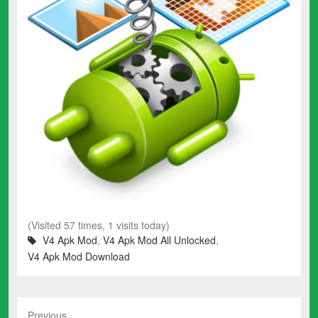
(Visited 57 times, 1 visits today)
V4 Apk Mod
,
V4 Apk Mod All Unlocked
,
V4 Apk Mod Download
Previous