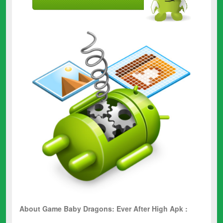
About Game Baby Dragons: Ever After High Apk :