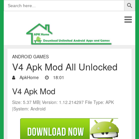
Search
for:
ANDROID GAMES
V4 Apk Mod All Unlocked
ApkHome
18:01
V4 Apk Mod
Size: 5.37 MB| Version: 1.12.214297 File Type: APK
|System: Android