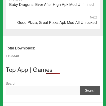
Previous
Baby Dragons: Ever After High Apk Mod Unlimited
post:
Next
Next
Good Pizza, Great Pizza Apk Mod All Unlocked
post:
Total Downloads:
1108340
Top App | Games
Search
Search