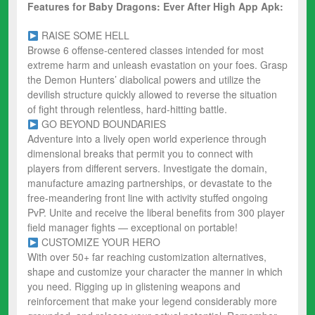
Features for Baby Dragons: Ever After High App Apk:
RAISE SOME HELL
Browse 6 offense-centered classes intended for most
extreme harm and unleash evastation on your foes. Grasp
the Demon Hunters’ diabolical powers and utilize the
devilish structure quickly allowed to reverse the situation
of fight through relentless, hard-hitting battle.
GO BEYOND BOUNDARIES
Adventure into a lively open world experience through
dimensional breaks that permit you to connect with
players from different servers. Investigate the domain,
manufacture amazing partnerships, or devastate to the
free-meandering front line with activity stuffed ongoing
PvP. Unite and receive the liberal benefits from 300 player
field manager fights — exceptional on portable!
CUSTOMIZE YOUR HERO
With over 50+ far reaching customization alternatives,
shape and customize your character the manner in which
you need. Rigging up in glistening weapons and
reinforcement that make your legend considerably more