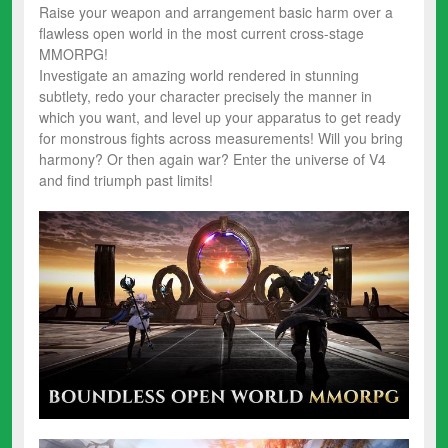
Raise your weapon and arrangement basic harm over a
flawless open world in the most current cross-stage
MMORPG!
Investigate an amazing world rendered in stunning
subtlety, redo your character precisely the manner in
which you want, and level up your apparatus to get ready
for monstrous fights across measurements! Will you bring
harmony? Or then again war? Enter the universe of V4
and find triumph past limits!