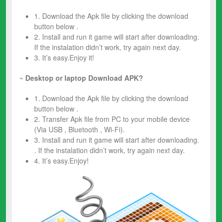
1. Download the Apk file by clicking the download
button below .
2. Install and run it game will start after downloading.
If the instalation didn’t work, try again next day.
3. It’s easy.Enjoy it!
~
Desktop or laptop Download APK?
1. Download the Apk file by clicking the download
button below .
2. Transfer Apk file from PC to your mobile device
(Via USB , Bluetooth , Wi-Fi).
3. Install and run it game will start after downloading.
. If the instalation didn’t work, try again next day.
4. It’s easy.Enjoy!