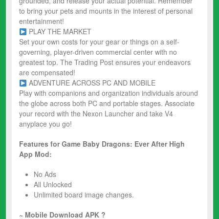
grounded, and release your actual potential. Remember
to bring your pets and mounts in the interest of personal
entertainment!
PLAY THE MARKET
Set your own costs for your gear or things on a self-
governing, player-driven commercial center with no
greatest top. The Trading Post ensures your endeavors
are compensated!
ADVENTURE ACROSS PC AND MOBILE
Play with companions and organization individuals around
the globe across both PC and portable stages. Associate
your record with the Nexon Launcher and take V4
anyplace you go!
Features for Game Baby Dragons: Ever After High
App Mod:
No Ads
All Unlocked
Unlimited board image changes.
~ Mobile Download APK ?