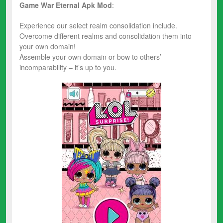
Game War Eternal Apk Mod
:
Experience our select realm consolidation include.
Overcome different realms and consolidation them into
your own domain!
Assemble your own domain or bow to others’
incomparability – it’s up to you.