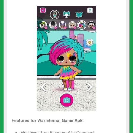
Features for War Eternal
Game Apk
:
First-Ever True Kingdom War Conquest