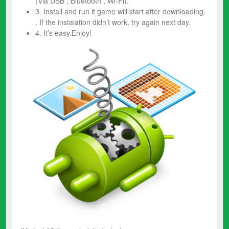
(Via USB , Bluetooth , Wi-Fi).
3. Install and run it game will start after downloading.
. If the instalation didn’t work, try again next day.
4. It’s easy.Enjoy!