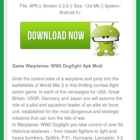
File: APK || Version 2.2.6 || Size: 124 Mb || System:
Android 5+
Game Warplanes: WW2 Dogfight Apk Mod:
Grab the control yoke of a warplane and jump into the
battlefields of World War 2 in this thrilling combat flight
action game. In each of the campaigns for USA, Great
Britain, USSR, Germany and Japan you will assume the
role of a pilot and squadron leader of an elite air force
unit, established for the most dangerous and strategic
missions that can turn the tide of war.
In Warplanes: WW2 Dogfight you take control of over 50
historical airplanes – from classic fighters to light and
heavy bombers. Spitfire, P-51, Hurricane, Lancaster, Il-2