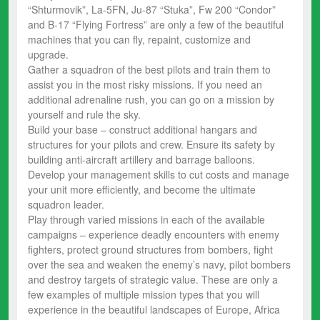
“Shturmovik”, La-5FN, Ju-87 “Stuka”, Fw 200 “Condor”
and B-17 “Flying Fortress” are only a few of the beautiful
machines that you can fly, repaint, customize and
upgrade.
Gather a squadron of the best pilots and train them to
assist you in the most risky missions. If you need an
additional adrenaline rush, you can go on a mission by
yourself and rule the sky.
Build your base – construct additional hangars and
structures for your pilots and crew. Ensure its safety by
building anti-aircraft artillery and barrage balloons.
Develop your management skills to cut costs and manage
your unit more efficiently, and become the ultimate
squadron leader.
Play through varied missions in each of the available
campaigns – experience deadly encounters with enemy
fighters, protect ground structures from bombers, fight
over the sea and weaken the enemy’s navy, pilot bombers
and destroy targets of strategic value. These are only a
few examples of multiple mission types that you will
experience in the beautiful landscapes of Europe, Africa