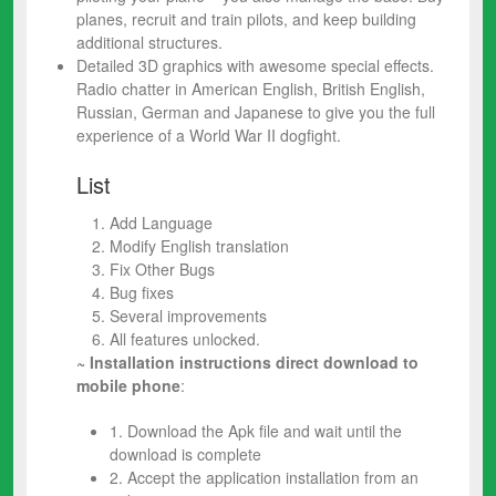
planes, recruit and train pilots, and keep building
additional structures.
Detailed 3D graphics with awesome special effects.
Radio chatter in American English, British English,
Russian, German and Japanese to give you the full
experience of a World War II dogfight.
List
Add Language
Modify English translation
Fix Other Bugs
Bug fixes
Several improvements
All features unlocked.
~ Installation instructions direct download to
mobile phone
:
1. Download the Apk file and wait until the
download is complete
2. Accept the application installation from an