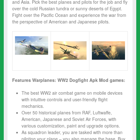
and Asia. Pick the best planes and pilots for the job and fly
over the cold Russian tundra or sunny deserts of Egypt.
Fight over the Pacific Ocean and experience the war from
the perspective of American and Japanese pilots.
Features
Warplanes: WW2 Dogfight Apk Mod
games:
The best WW2 air combat game on mobile devices
with intuitive controls and user-friendly flight
mechanics.
Over 50 historical planes from RAF, Luftwaffe,
American, Japanese and Soviet Air Forces, with
various customization, paint and upgrade options.
As squadron leader, you are tasked with more than
piloting your plane – you also manage the base. Buy