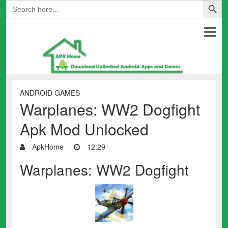
Search
for:
ANDROID GAMES
Warplanes: WW2 Dogfight
Apk Mod Unlocked
ApkHome
12:29
Warplanes: WW2 Dogfight