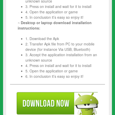
unknown source
3. Press on install and wait for it to install
4. Open the application or game
5. In conclusion it’s easy so enjoy it!
~
Desktop or laptop download installation
instructions:
1. Download the Apk
2. Transfer Apk file from PC to your mobile
device (for instance Via USB, Bluetooth)
3. Accept the application installation from an
unknown source
4. Press on install and wait for it to install
5. Open the application or game
6. In conclusion it’s easy so enjoy it!