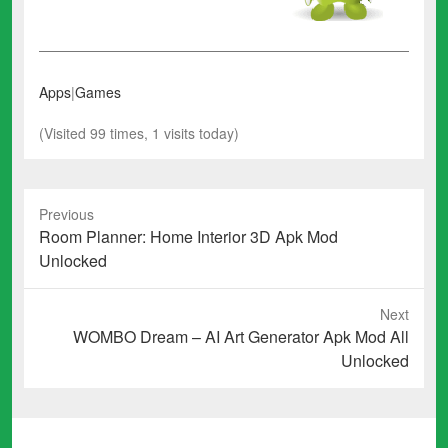
Apps
|
Games
(Visited 99 times, 1 visits today)
Previous
Previous
Room Planner: Home Interior 3D Apk Mod
post:
Unlocked
Next
Next
WOMBO Dream – AI Art Generator Apk Mod All
post:
Unlocked