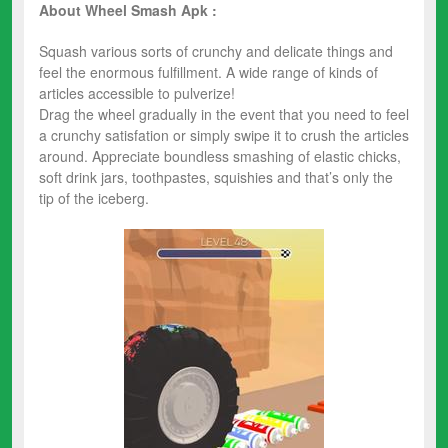
About Wheel Smash Apk :
Squash various sorts of crunchy and delicate things and
feel the enormous fulfillment. A wide range of kinds of
articles accessible to pulverize!
Drag the wheel gradually in the event that you need to feel
a crunchy satisfation or simply swipe it to crush the articles
around. Appreciate boundless smashing of elastic chicks,
soft drink jars, toothpastes, squishies and that’s only the
tip of the iceberg.