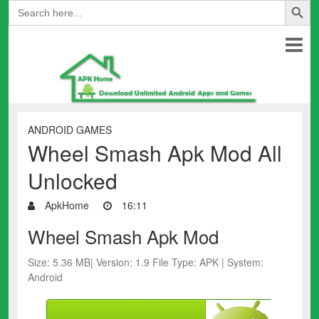
Search
for:
ANDROID GAMES
Wheel Smash Apk Mod All
Unlocked
ApkHome
16:11
Wheel Smash Apk Mod
Size: 5.36 MB| Version: 1.9 File Type: APK | System:
Android