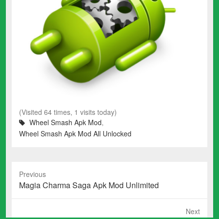
(Visited 64 times, 1 visits today)
Wheel Smash Apk Mod
,
Wheel Smash Apk Mod All Unlocked
Previous
Previous
Magia Charma Saga Apk Mod Unlimited
post:
Next