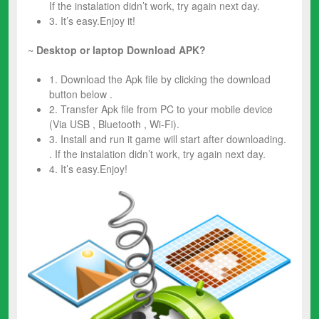
If the instalation didn’t work, try again next day.
3. It’s easy.Enjoy it!
~
Desktop or laptop Download APK?
1. Download the Apk file by clicking the download
button below .
2. Transfer Apk file from PC to your mobile device
(Via USB , Bluetooth , Wi-Fi).
3. Install and run it game will start after downloading.
. If the instalation didn’t work, try again next day.
4. It’s easy.Enjoy!