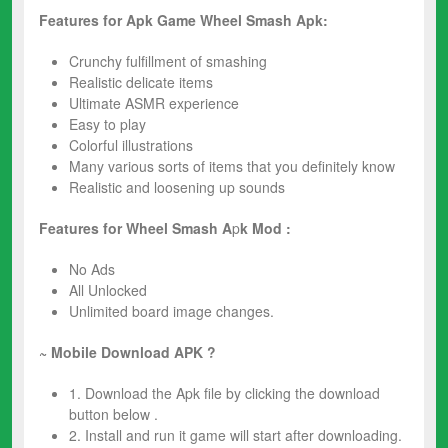
Features for Apk Game Wheel Smash Apk:
Crunchy fulfillment of smashing
Realistic delicate items
Ultimate ASMR experience
Easy to play
Colorful illustrations
Many various sorts of items that you definitely know
Realistic and loosening up sounds
Features for Wheel Smash A
p
k Mod :
No Ads
All Unlocked
Unlimited board image changes.
~ Mobile Download APK ?
1. Download the Apk file by clicking the download
button below .
2. Install and run it game will start after downloading.